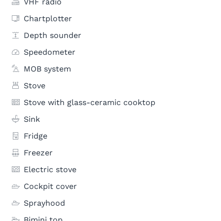
VHF radio
Chartplotter
Depth sounder
Speedometer
MOB system
Stove
Stove with glass-ceramic cooktop
Sink
Fridge
Freezer
Electric stove
Cockpit cover
Sprayhood
Bimini top