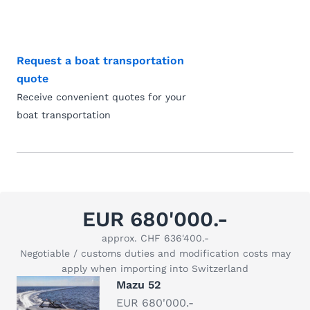
Request a boat transportation
quote
Receive convenient quotes for your
boat transportation
EUR 680'000.-
approx. CHF 636'400.-
Negotiable / customs duties and modification costs may
apply when importing into Switzerland
Mazu 52
EUR 680'000.-