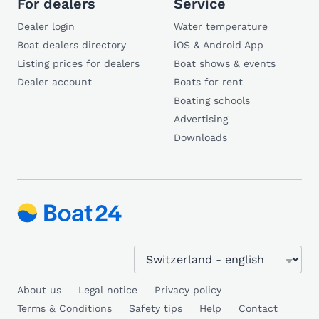
For dealers
Service
Dealer login
Water temperature
Boat dealers directory
iOS & Android App
Listing prices for dealers
Boat shows & events
Dealer account
Boats for rent
Boating schools
Advertising
Downloads
About us
Legal notice
Privacy policy
Terms & Conditions
Safety tips
Help
Contact