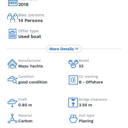
2018
Max. persons
14 Persons
Offer type
Used boat
More Details
Manufacturer
Model
Mazu Yachts
52
Condition
CE marking
good condition
B - Offshore
Draft
Bridge clearance
0.80 m
3.50 m
Material
Hull type
Carbon
Planing