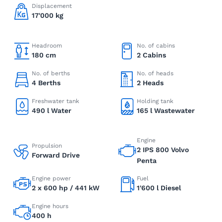
Displacement
17'000 kg
Headroom
No. of cabins
180 cm
2 Cabins
No. of berths
No. of heads
4 Berths
2 Heads
Freshwater tank
Holding tank
490 l Water
165 l Wastewater
Engine
Propulsion
2 IPS 800 Volvo
Forward Drive
Penta
Engine power
Fuel
2 x 600 hp / 441 kW
1'600 l Diesel
Engine hours
400 h