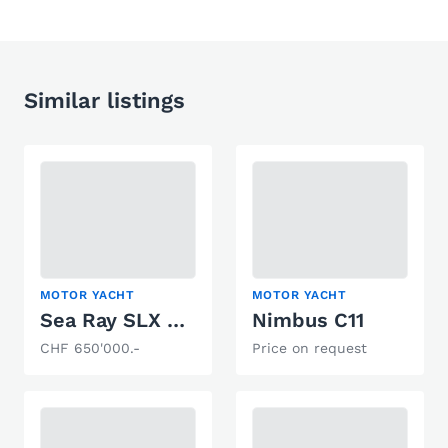
Similar listings
MOTOR YACHT
MOTOR YACHT
Sea Ray SLX 400
Nimbus C11
CHF 650'000.-
Price on request