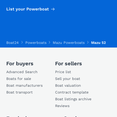
List your Powerboat
Boat24
Powerboats
Mazu Powerboats
Mazu 52
For buyers
For sellers
Advanced Search
Price list
Boats for sale
Sell your boat
Boat manufacturers
Boat valuation
Boat transport
Contract template
Boat listings archive
Reviews