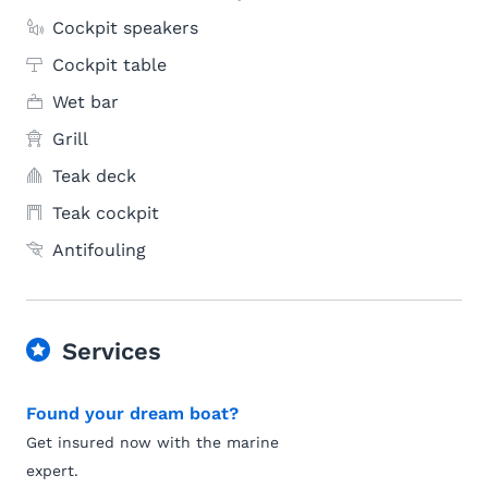
Cockpit speakers
Cockpit table
Wet bar
Grill
Teak deck
Teak cockpit
Antifouling
Services
Found your dream boat?
Get insured now with the marine
expert.