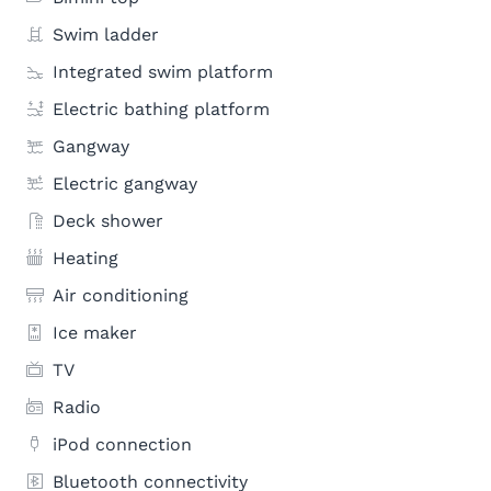
Swim ladder
Integrated swim platform
Electric bathing platform
Gangway
Electric gangway
Deck shower
Heating
Air conditioning
Ice maker
TV
Radio
iPod connection
Bluetooth connectivity