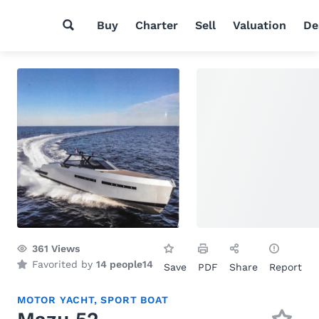
Buy
Charter
Sell
Valuation
De
361
Views
Favorited by
14 people
14
Save
PDF
Share
Report
MOTOR YACHT
,
SPORT BOAT