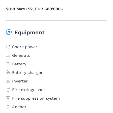
2018 Mazu 52, EUR 680'000.-
Equipment
Shore power
Generator
Battery
Battery charger
Inverter
Fire extinguisher
Fire suppression system
Anchor