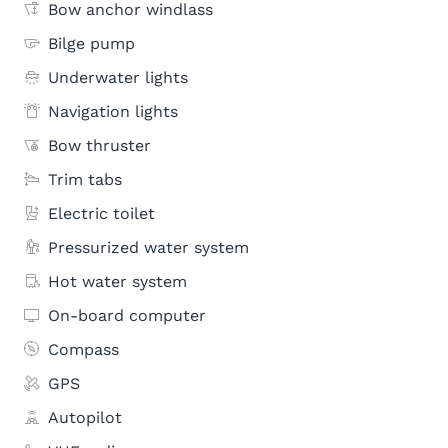
Bow anchor windlass
Bilge pump
Underwater lights
Navigation lights
Bow thruster
Trim tabs
Electric toilet
Pressurized water system
Hot water system
On-board computer
Compass
GPS
Autopilot