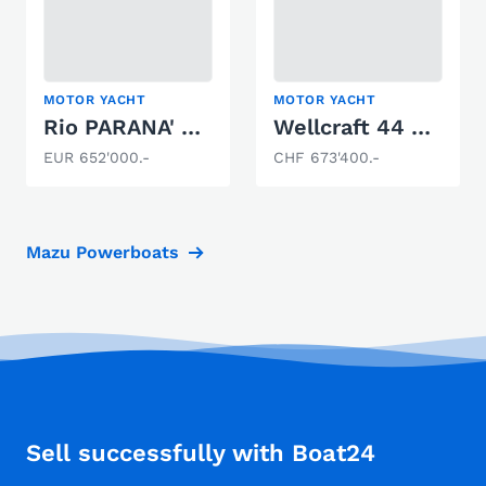
MOTOR YACHT
MOTOR YACHT
Rio PARANA' 40 EF
Wellcraft 44 Explorer
EUR 652'000.-
CHF 673'400.-
Mazu Powerboats
Sell successfully with Boat24