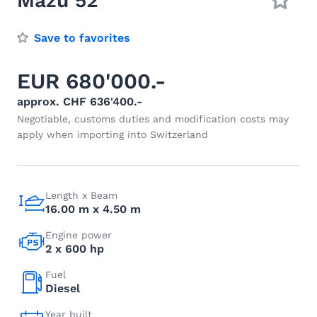
Mazu 52
Save to favorites
EUR 680'000.-
approx. CHF 636'400.-
Negotiable, customs duties and modification costs may
apply when importing into Switzerland
Length x Beam
16.00 m x 4.50 m
Engine power
2 x 600 hp
Fuel
Diesel
Year built