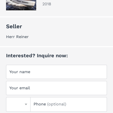
2018
Seller
Herr Reiner
Interested? Inquire now:
Your name
Your email
Phone
(optional)