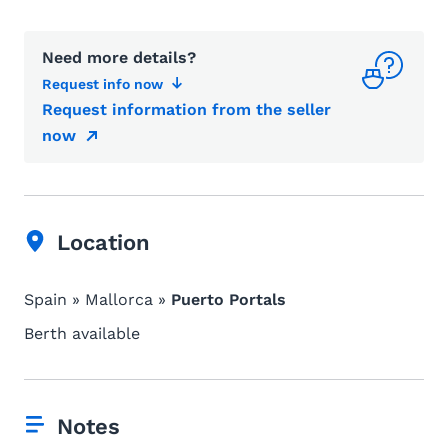
Need more details?
Request info now
Request information from the seller
now
Location
Spain » Mallorca »
Puerto Portals
Berth available
Notes