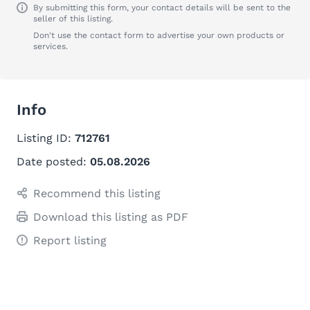
By submitting this form, your contact details will be sent to the
seller of this listing.
Don't use the contact form to advertise your own products or
services.
Info
Listing ID:
712761
Date posted:
05.08.2026
Recommend this listing
Download this listing as PDF
Report listing