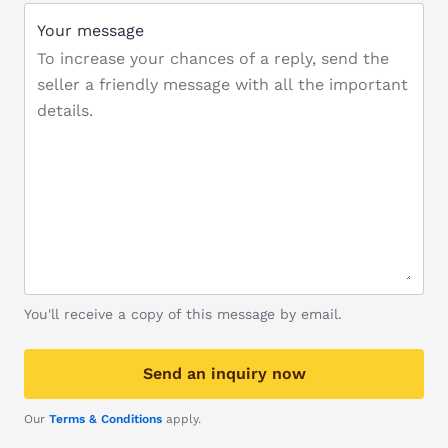
Your message
You'll receive a copy of this message by email.
Send an inquiry now
Our
Terms & Conditions
apply.