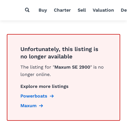
Buy
Charter
Sell
Valuation
De
Unfortunately, this listing is
no longer available
The listing for "
Maxum SE 2900
" is no
longer online.
Explore more listings
Powerboats
Maxum