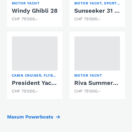
MOTOR YACHT
MOTOR YACHT, SPORT BOAT
Windy Ghibli 28
Sunseeker 31 Hawk
CHF 75'000.-
CHF 75'000.-
CABIN CRUISER, FLYBRIDGE, MOTOR YACHT
MOTOR YACHT
President Yachts International 37
Riva Summertime
CHF 75'000.-
CHF 75'000.-
Maxum Powerboats