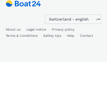
About us
Legal notice
Privacy policy
Terms & Conditions
Safety tips
Help
Contact