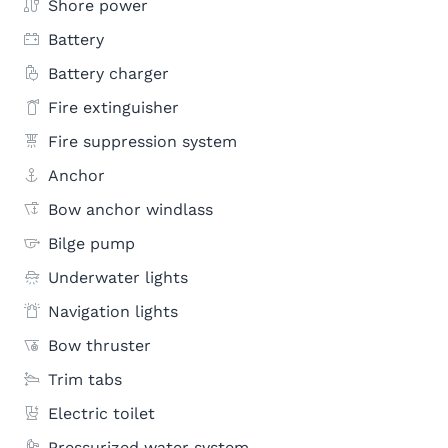
Shore power
Battery
Battery charger
Fire extinguisher
Fire suppression system
Anchor
Bow anchor windlass
Bilge pump
Underwater lights
Navigation lights
Bow thruster
Trim tabs
Electric toilet
Pressurized water system