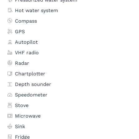
Hot water system
Compass
GPS
Autopilot
VHF radio
Radar
Chartplotter
Depth sounder
Speedometer
Stove
Microwave
Sink
Fridge