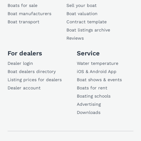
Boats for sale
Sell your boat
Boat manufacturers
Boat valuation
Boat transport
Contract template
Boat listings archive
Reviews
For dealers
Service
Dealer login
Water temperature
Boat dealers directory
iOS & Android App
Listing prices for dealers
Boat shows & events
Dealer account
Boats for rent
Boating schools
Advertising
Downloads