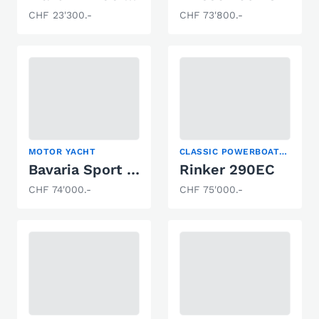
CHF 23'300.-
CHF 73'800.-
MOTOR YACHT
CLASSIC POWERBOATS, MOTOR YACHT, SPORT BOAT
Bavaria Sport 28
Rinker 290EC
CHF 74'000.-
CHF 75'000.-