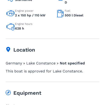
D
Engine power
Fuel
2 x 150 hp / 110 kW
500 l Diesel
Engine hours
628 h
Location
Germany » Lake Constance »
Not specified
This boat is approved for Lake Constance.
Equipment