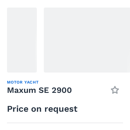
MOTOR YACHT
Maxum SE 2900
Price on request