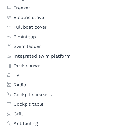
Freezer
Electric stove
Full boat cover
Bimini top
Swim ladder
Integrated swim platform
Deck shower
TV
Radio
Cockpit speakers
Cockpit table
Grill
Antifouling