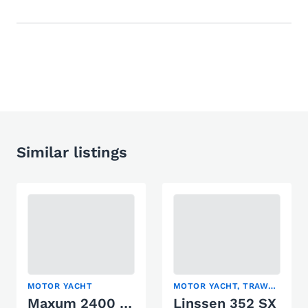
Similar listings
MOTOR YACHT
MOTOR YACHT, TRAWLER
Maxum 2400 SCR
Linssen 352 SX