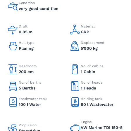
Condition
very good condition
Draft
Material
0.85 m
GRP
Hull type
Displacement
Planing
5'900 kg
Headroom
No. of cabins
200 cm
1 Cabin
No. of berths
No. of heads
5 Berths
1 Heads
Freshwater tank
Holding tank
100 l Water
80 l Wastewater
Engine
Propulsion
VW Marine TDI 150-5
Sterndrive