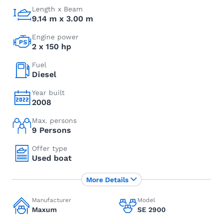
Length x Beam
9.14 m x 3.00 m
Engine power
2 x 150 hp
Fuel
Diesel
Year built
2008
Max. persons
9 Persons
Offer type
Used boat
More Details
Manufacturer
Model
Maxum
SE 2900