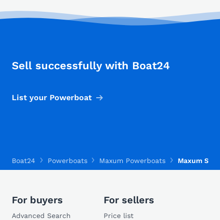
Sell successfully with Boat24
List your Powerboat
Boat24
Powerboats
Maxum Powerboats
Maxum SE 2
For buyers
For sellers
Advanced Search
Price list