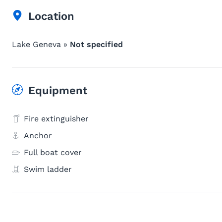
Location
Lake Geneva »
Not specified
Equipment
Fire extinguisher
Anchor
Full boat cover
Swim ladder