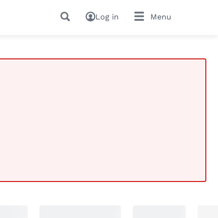
Log in
Menu