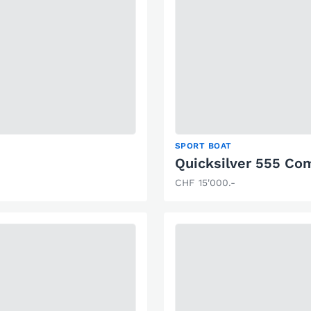
SPORT BOAT
Quicksilver 555 C
CHF 15'000.-