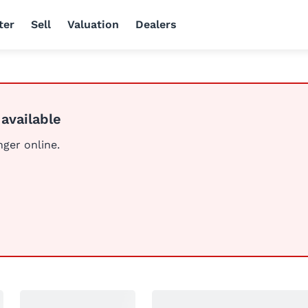
ter
Sell
Valuation
Dealers
 available
nger online.