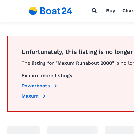
Buy
Char
Unfortunately, this listing is no longer
The listing for "
Maxum Runabout 2000
" is no lo
Explore more listings
Powerboats
Maxum