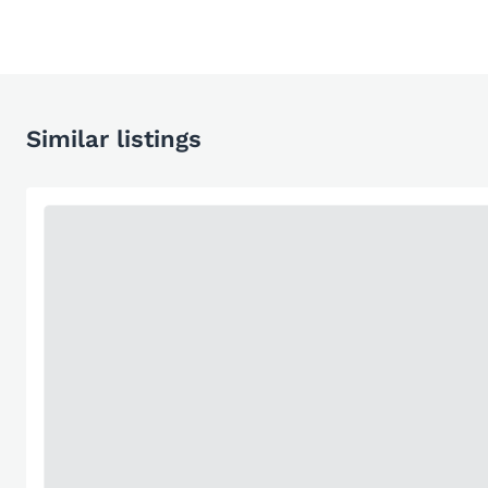
Similar listings