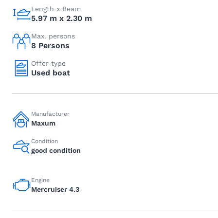
Length x Beam
5.97 m x 2.30 m
Max. persons
8 Persons
Offer type
Used boat
Manufacturer
Maxum
Condition
good condition
Engine
Mercruiser 4.3