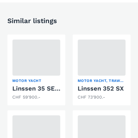
Similar listings
MOTOR YACHT
MOTOR YACHT, TRAWLER
Linssen 35 SE Royal
Linssen 352 SX
CHF 59'900.-
CHF 73'900.-