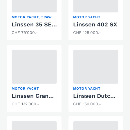
MOTOR YACHT, TRAWLER
MOTOR YACHT
Linssen 35 SE ROYAL
Linssen 402 SX
CHF 79'000.-
CHF 128'000.-
MOTOR YACHT
MOTOR YACHT
Linssen Grand Sturdy 29.9 AC
Linssen Dutch Sturdy 320
CHF 132'000.-
CHF 150'000.-