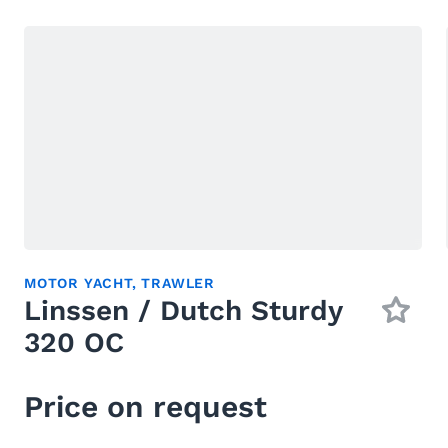
MOTOR YACHT
,
TRAWLER
Linssen / Dutch Sturdy
320 OC
Price on request