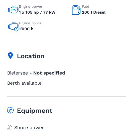
Engine power
Fuel
1 x 105 hp / 77 kW
200 l Diesel
Engine hours
1'000 h
Location
Bielersee »
Not specified
Berth available
Equipment
Shore power