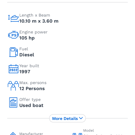
Length x Beam
10.10 m x 3.60 m
Engine power
105 hp
Fuel
Diesel
Year built
1997
Max. persons
12 Persons
Offer type
Used boat
More Details
Model
Manufacturer