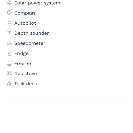
Solar power system
Compass
Autopilot
Depth sounder
Speedometer
Fridge
Freezer
Gas stove
Teak deck