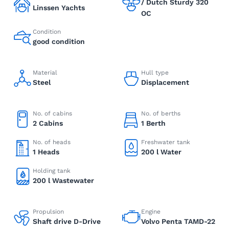
/ Dutch Sturdy 320
Linssen Yachts
OC
Condition
good condition
Material
Hull type
Steel
Displacement
No. of cabins
No. of berths
2 Cabins
1 Berth
No. of heads
Freshwater tank
1 Heads
200 l Water
Holding tank
200 l Wastewater
Propulsion
Engine
Shaft drive D-Drive
Volvo Penta TAMD-22