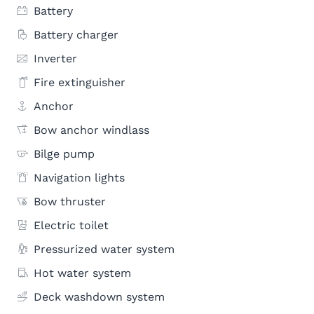
Battery
Battery charger
Inverter
Fire extinguisher
Anchor
Bow anchor windlass
Bilge pump
Navigation lights
Bow thruster
Electric toilet
Pressurized water system
Hot water system
Deck washdown system