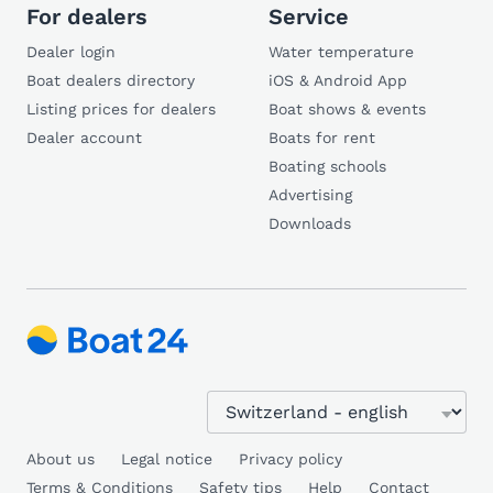
For dealers
Service
Dealer login
Water temperature
Boat dealers directory
iOS & Android App
Listing prices for dealers
Boat shows & events
Dealer account
Boats for rent
Boating schools
Advertising
Downloads
About us
Legal notice
Privacy policy
Terms & Conditions
Safety tips
Help
Contact