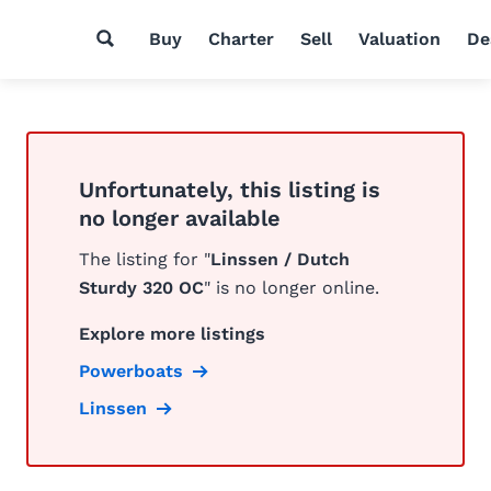
Buy
Charter
Sell
Valuation
De
Unfortunately, this listing is
no longer available
The listing for "
Linssen / Dutch
Sturdy 320 OC
" is no longer online.
Explore more listings
Powerboats
Linssen