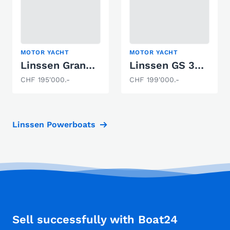
MOTOR YACHT
MOTOR YACHT
Linssen Grand Sturdy 34.9 AC "Victorinox"
Linssen GS 30.9 AC Brilliant
CHF 195'000.-
CHF 199'000.-
Linssen Powerboats
Sell successfully with Boat24