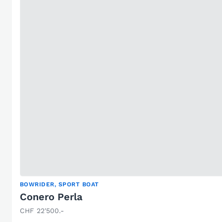
BOWRIDER, SPORT BOAT
Conero Perla
CHF 22'500.-