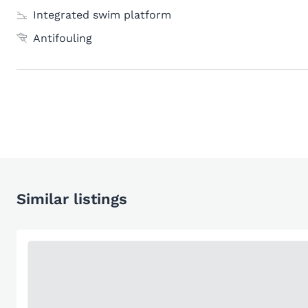
Integrated swim platform
Antifouling
Similar listings