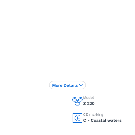
More Details
Model
Z 220
CE marking
C - Coastal waters