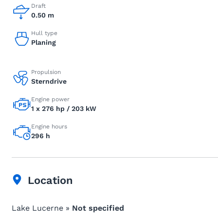
Draft
0.50 m
Hull type
Planing
Propulsion
Sterndrive
Engine power
1 x 276 hp / 203 kW
Engine hours
296 h
Location
Lake Lucerne »
Not specified