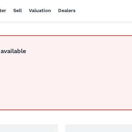
ter
Sell
Valuation
Dealers
 available