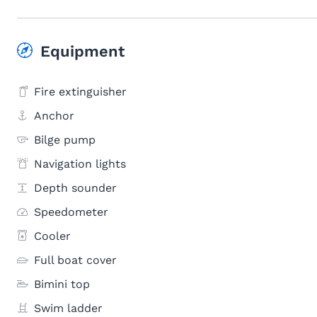
Equipment
Fire extinguisher
Anchor
Bilge pump
Navigation lights
Depth sounder
Speedometer
Cooler
Full boat cover
Bimini top
Swim ladder