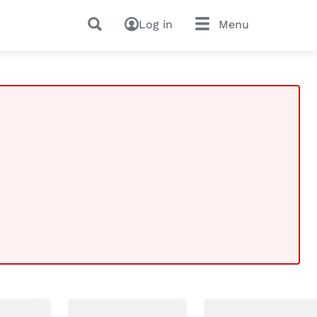
Log in
Menu