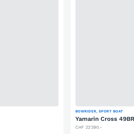
BOWRIDER, SPORT BOAT
Yamarin Cross 49B
CHF 22'390.-