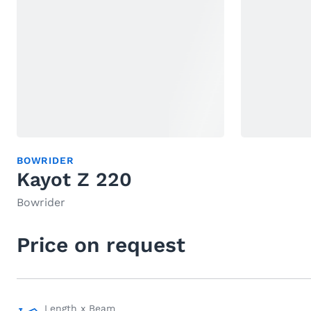
BOWRIDER
Kayot Z 220
Bowrider
Price on request
Length x Beam