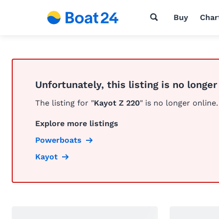
Buy
Char
Unfortunately, this listing is no longer
The listing for "
Kayot Z 220
" is no longer online.
Explore more listings
Powerboats
Kayot