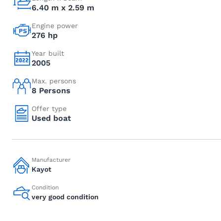
6.40 m x 2.59 m
Engine power
276 hp
Year built
2005
Max. persons
8 Persons
Offer type
Used boat
Manufacturer
Kayot
Condition
very good condition