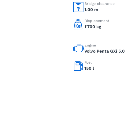
Bridge clearance
1.00 m
Displacement
1'700 kg
Engine
Volvo Penta GXi 5.0
Fuel
150 l