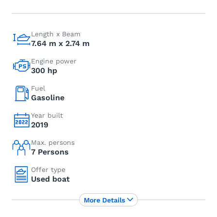
Length x Beam
7.64 m x 2.74 m
Engine power
300 hp
Fuel
Gasoline
Year built
2019
Max. persons
7 Persons
Offer type
Used boat
More Details