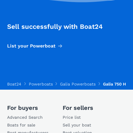
Sell successfully with Boat24
List your Powerboat
Boat24
Powerboats
Galia Powerboats
Galia 750 HT
For buyers
For sellers
Advanced Search
Price list
Boats for sale
Sell your boat
Boat manufacturers
Boat valuation