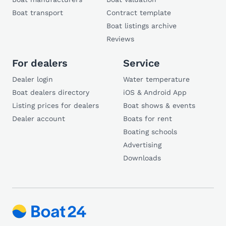
Boat transport
Contract template
Boat listings archive
Reviews
For dealers
Service
Dealer login
Water temperature
Boat dealers directory
iOS & Android App
Listing prices for dealers
Boat shows & events
Dealer account
Boats for rent
Boating schools
Advertising
Downloads