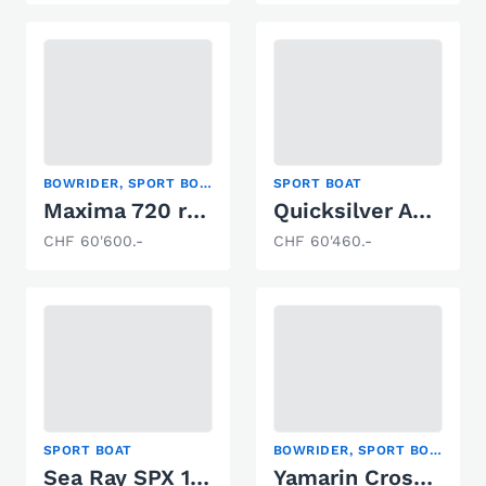
BOWRIDER, SPORT BOAT
SPORT BOAT
Maxima 720 retro
Quicksilver Activ 755 Cruiser
CHF 60'600.-
CHF 60'460.-
SPORT BOAT
BOWRIDER, SPORT BOAT
Sea Ray SPX 190 Europe
Yamarin Cross 57 BR VMAX