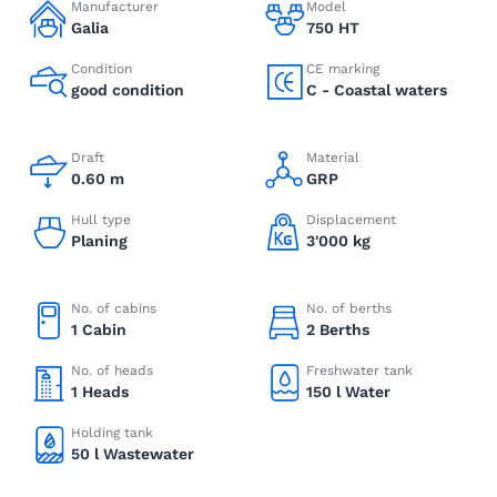
Manufacturer
Model
Galia
750 HT
Condition
CE marking
good condition
C - Coastal waters
Draft
Material
0.60 m
GRP
Hull type
Displacement
Planing
3'000 kg
No. of cabins
No. of berths
1 Cabin
2 Berths
No. of heads
Freshwater tank
1 Heads
150 l Water
Holding tank
50 l Wastewater