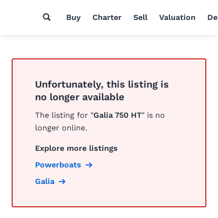
Buy
Charter
Sell
Valuation
De
Unfortunately, this listing is
no longer available
The listing for "
Galia 750 HT
" is no
longer online.
Explore more listings
Powerboats
Galia