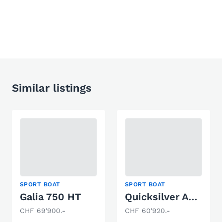
Similar listings
SPORT BOAT
SPORT BOAT
Galia 750 HT
Quicksilver Activ 805 Open
CHF 69'900.-
CHF 60'920.-