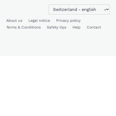
About us
Legal notice
Privacy policy
Terms & Conditions
Safety tips
Help
Contact