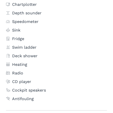
Chartplotter
Depth sounder
Speedometer
Sink
Fridge
Swim ladder
Deck shower
Heating
Radio
CD player
Cockpit speakers
Antifouling