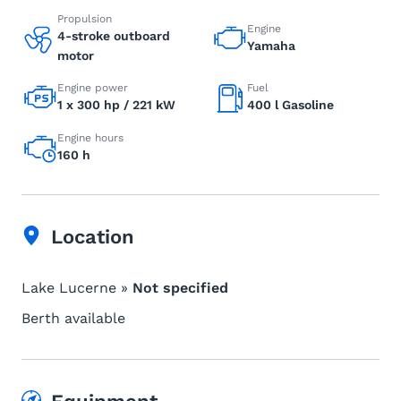
Propulsion
Engine
4-stroke outboard
Yamaha
motor
Engine power
Fuel
1 x 300 hp / 221 kW
400 l Gasoline
Engine hours
160 h
Location
Lake Lucerne »
Not specified
Berth available