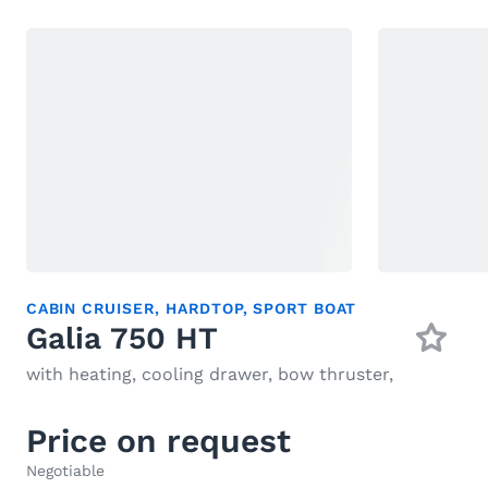
CABIN CRUISER
,
HARDTOP
,
SPORT BOAT
Galia 750 HT
with heating, cooling drawer, bow thruster,
Price on request
Negotiable