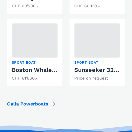
CHF 60'200.-
CHF 60'130.-
SPORT BOAT
SPORT BOAT
Boston Whaler 160 Super Sport
Sunseeker 32 Portofino
CHF 61'660.-
Price on request
Galia Powerboats