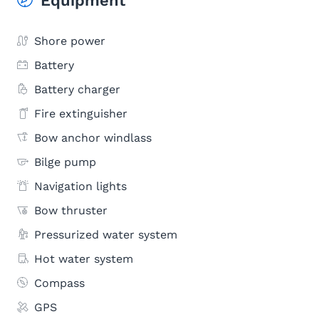
Equipment
Shore power
Battery
Battery charger
Fire extinguisher
Bow anchor windlass
Bilge pump
Navigation lights
Bow thruster
Pressurized water system
Hot water system
Compass
GPS