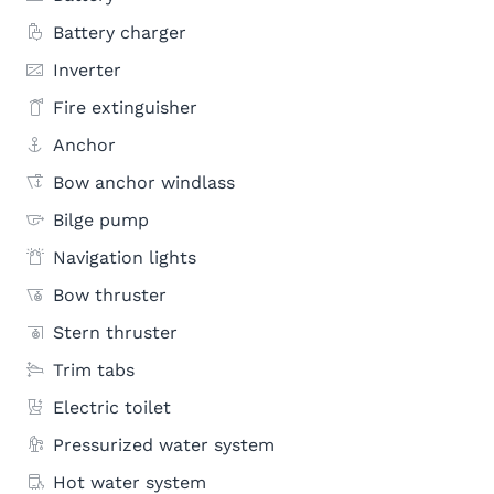
Battery charger
Inverter
Fire extinguisher
Anchor
Bow anchor windlass
Bilge pump
Navigation lights
Bow thruster
Stern thruster
Trim tabs
Electric toilet
Pressurized water system
Hot water system