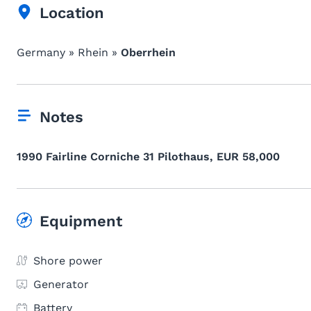
Location
Germany » Rhein »
Oberrhein
Notes
1990 Fairline Corniche 31 Pilothaus, EUR 58,000
Equipment
Shore power
Generator
Battery