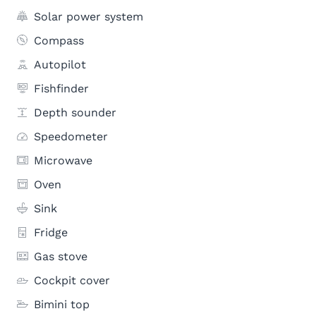
Solar power system
Compass
Autopilot
Fishfinder
Depth sounder
Speedometer
Microwave
Oven
Sink
Fridge
Gas stove
Cockpit cover
Bimini top