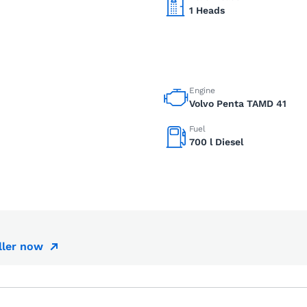
1 Heads
Engine
Volvo Penta TAMD 41
Fuel
700 l Diesel
ller now