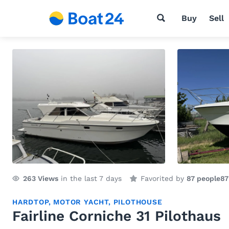
Buy
Sell
263
Views
in the last 7 days
Favorited by
87 people
87
HARDTOP
,
MOTOR YACHT
,
PILOTHOUSE
Fairline Corniche 31 Pilothaus