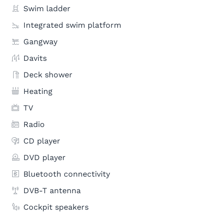
Swim ladder
Integrated swim platform
Gangway
Davits
Deck shower
Heating
TV
Radio
CD player
DVD player
Bluetooth connectivity
DVB-T antenna
Cockpit speakers