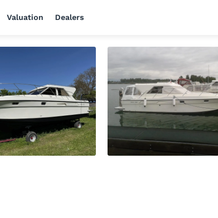
Valuation
Dealers