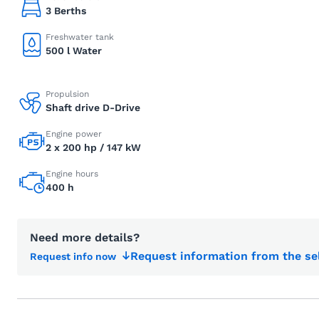
3 Berths
Freshwater tank
500 l Water
Propulsion
Shaft drive D-Drive
Engine power
2 x 200 hp / 147 kW
Engine hours
400 h
Need more details?
Request information from the se
Request info now