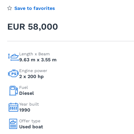
Save to favorites
EUR 58,000
Length x Beam
9.63 m x 3.55 m
Engine power
2 x 200 hp
Fuel
Diesel
Year built
1990
Offer type
Used boat