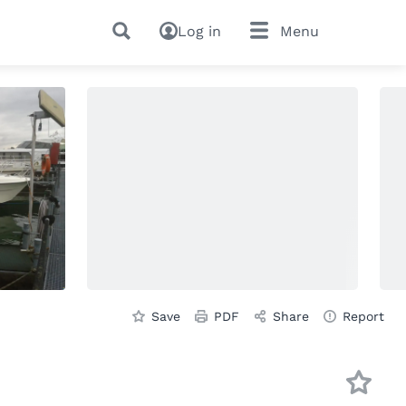
Log in
Menu
Save
PDF
Share
Report