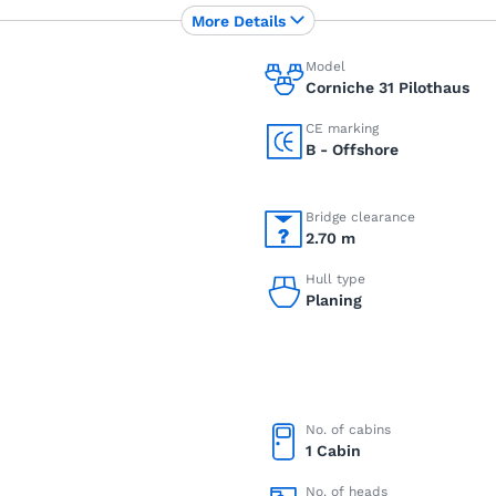
More Details
Model
Corniche 31 Pilothaus
CE marking
B - Offshore
Bridge clearance
2.70 m
Hull type
Planing
No. of cabins
1 Cabin
No. of heads