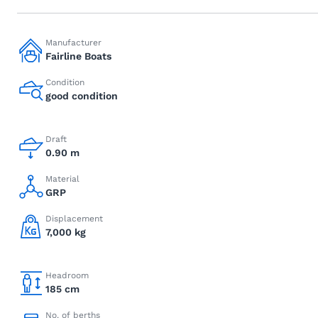
Manufacturer
Fairline Boats
Condition
good condition
Draft
0.90 m
Material
GRP
Displacement
7,000 kg
Headroom
185 cm
No. of berths