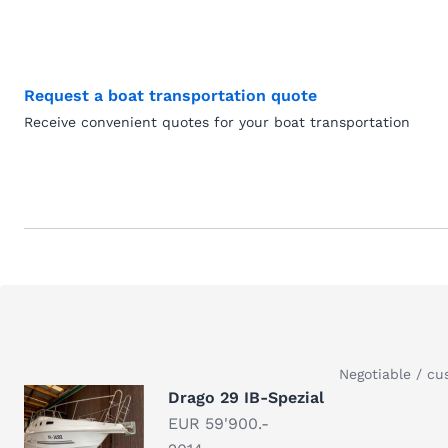
Request a boat transportation quote
Receive convenient quotes for your boat transportation
Negotiable / cu
Drago 29 IB-Spezial
EUR 59'900.-