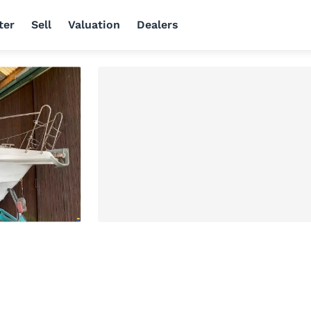
ter
Sell
Valuation
Dealers