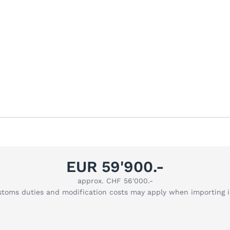
EUR 59'900.-
approx. CHF 56'000.-
stoms duties and modification costs may apply when importing 