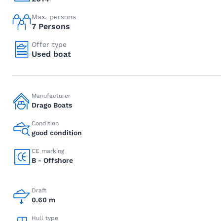
Max. persons
7 Persons
Offer type
Used boat
Manufacturer
Drago Boats
Condition
good condition
CE marking
B - Offshore
Draft
0.60 m
Hull type