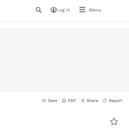
Log in
Menu
Save
PDF
Share
Report