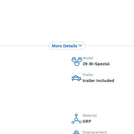
More Details
Model
29 IB-Spezial
Trailer
trailer included
Material
GRP
Displacement