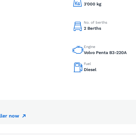
3'000 kg
No. of berths
2 Berths
Engine
Volvo Penta B3-220A
Fuel
Diesel
ller now