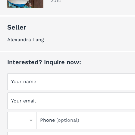
2014
Seller
Alexandra Lang
Interested? Inquire now:
Your name
Your email
Phone
(optional)