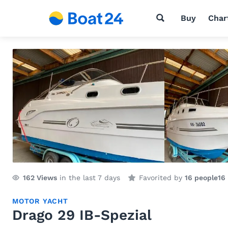
Buy
Char
162
Views
in the last 7 days
Favorited by
16 people
16
MOTOR YACHT
Drago 29 IB-Spezial