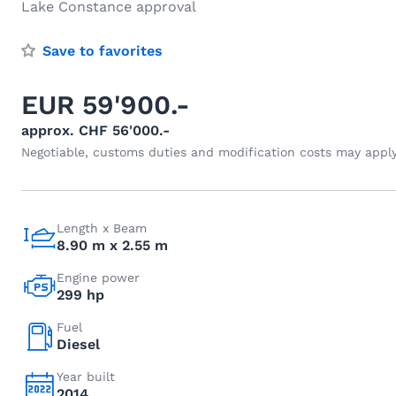
Lake Constance approval
Save to favorites
EUR 59'900.-
approx. CHF 56'000.-
Negotiable, customs duties and modification costs may appl
Length x Beam
8.90 m x 2.55 m
Engine power
299 hp
Fuel
Diesel
Year built
2014