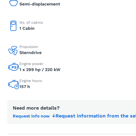
Semi-displacement
No. of cabins
1 Cabin
Propulsion
Sterndrive
Engine power
1 x 299 hp / 220 kW
Engine hours
157 h
Need more details?
Request information from the se
Request info now