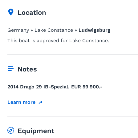
Location
Germany » Lake Constance »
Ludwigsburg
This boat is approved for Lake Constance.
Notes
2014 Drago 29 IB-Spezial, EUR 59'900.-
Learn more
Equipment