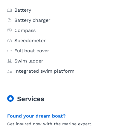
Battery
Battery charger
Compass
Speedometer
Full boat cover
Swim ladder
Integrated swim platform
Services
Found your dream boat?
Get insured now with the marine expert.