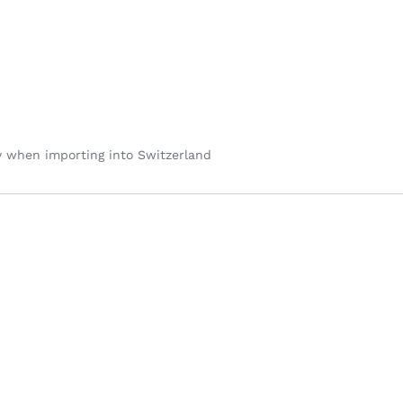
y when importing into Switzerland