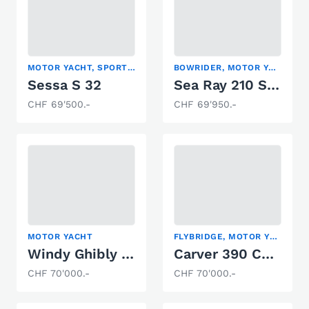
MOTOR YACHT, SPORT BOAT
BOWRIDER, MOTOR YACHT, SPORT BOAT
Sessa S 32
Sea Ray 210 SPXE
CHF 69'500.-
CHF 69'950.-
MOTOR YACHT
FLYBRIDGE, MOTOR YACHT
Windy Ghibly 28
Carver 390 Cockpit
CHF 70'000.-
CHF 70'000.-