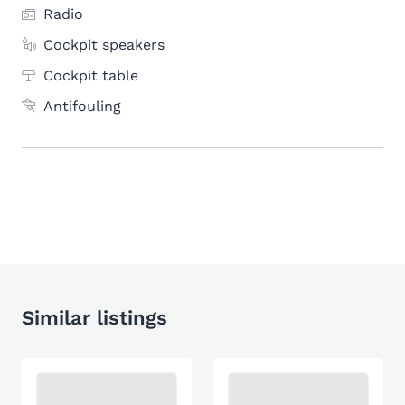
Radio
Cockpit speakers
Cockpit table
Antifouling
Similar listings