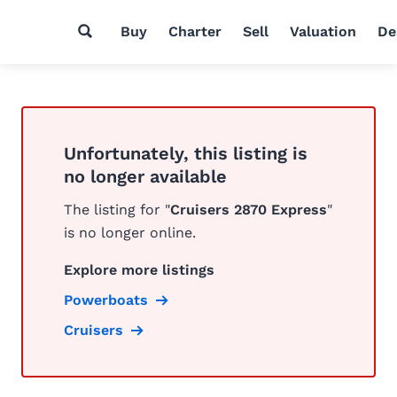
Buy
Charter
Sell
Valuation
De
Unfortunately, this listing is
no longer available
The listing for "
Cruisers 2870 Express
"
is no longer online.
Explore more listings
Powerboats
Cruisers