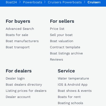
Boat24
Powerboats
Cruisers Powerboats
Cruisers 2
For buyers
For sellers
Advanced Search
Price list
Boats for sale
Sell your boat
Boat manufacturers
Boat valuation
Boat transport
Contract template
Boat listings archive
Reviews
For dealers
Service
Dealer login
Water temperature
Boat dealers directory
iOS & Android App
Listing prices for dealers
Boat shows & events
Dealer account
Boats for rent
Boating schools