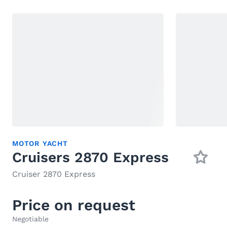
MOTOR YACHT
Cruisers 2870 Express
Cruiser 2870 Express
Price on request
Negotiable