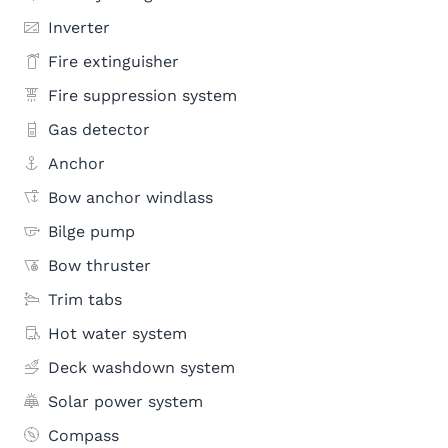
Inverter
Fire extinguisher
Fire suppression system
Gas detector
Anchor
Bow anchor windlass
Bilge pump
Bow thruster
Trim tabs
Hot water system
Deck washdown system
Solar power system
Compass