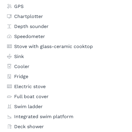
GPS
Chartplotter
Depth sounder
Speedometer
Stove with glass-ceramic cooktop
Sink
Cooler
Fridge
Electric stove
Full boat cover
Swim ladder
Integrated swim platform
Deck shower