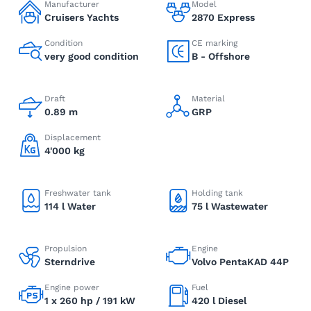
Manufacturer
Model
Cruisers Yachts
2870 Express
Condition
CE marking
very good condition
B - Offshore
Draft
Material
0.89 m
GRP
Displacement
4'000 kg
Freshwater tank
Holding tank
114 l Water
75 l Wastewater
Propulsion
Engine
Sterndrive
Volvo PentaKAD 44P
Engine power
Fuel
1 x 260 hp / 191 kW
420 l Diesel