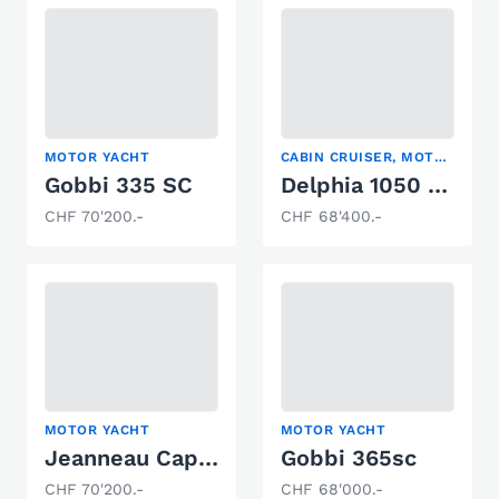
MOTOR YACHT
CABIN CRUISER, MOTOR YACHT, TRAWLER
Gobbi 335 SC
Delphia 1050 Escape
CHF 70'200.-
CHF 68'400.-
MOTOR YACHT
MOTOR YACHT
Jeanneau Cap Camarat 6.5 WA
Gobbi 365sc
CHF 70'200.-
CHF 68'000.-