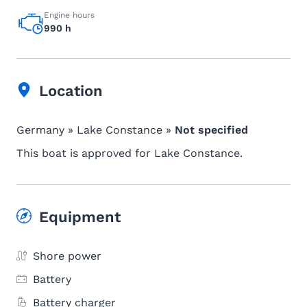
Engine hours
990 h
Location
Germany » Lake Constance »
Not specified
This boat is approved for Lake Constance.
Equipment
Shore power
Battery
Battery charger