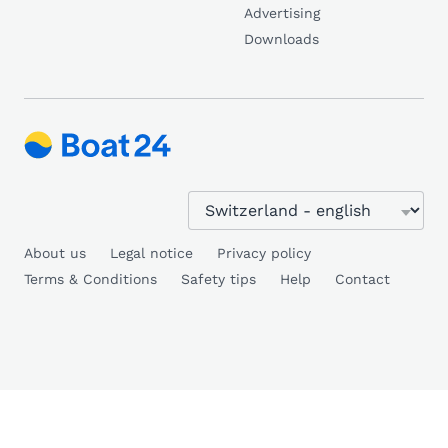
Advertising
Downloads
About us
Legal notice
Privacy policy
Terms & Conditions
Safety tips
Help
Contact