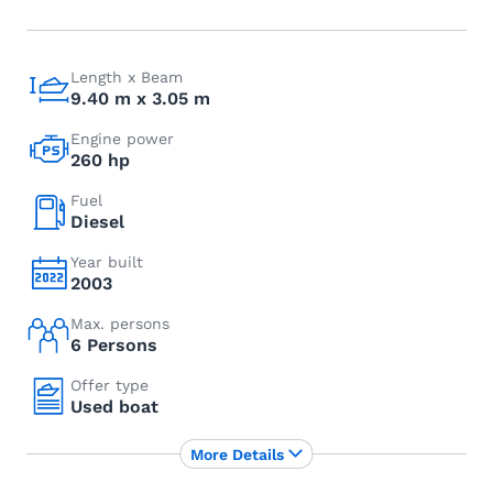
Length x Beam
9.40 m x 3.05 m
Engine power
260 hp
Fuel
Diesel
Year built
2003
Max. persons
6 Persons
Offer type
Used boat
More Details