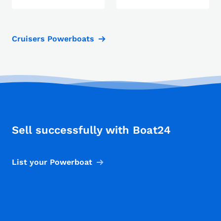
Cruisers Powerboats
Sell successfully with Boat24
List your Powerboat