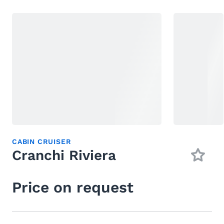
CABIN CRUISER
Cranchi Riviera
Price on request