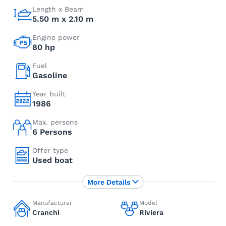
Length x Beam
5.50 m x 2.10 m
Engine power
80 hp
Fuel
Gasoline
Year built
1986
Max. persons
6 Persons
Offer type
Used boat
More Details
Manufacturer
Model
Cranchi
Riviera