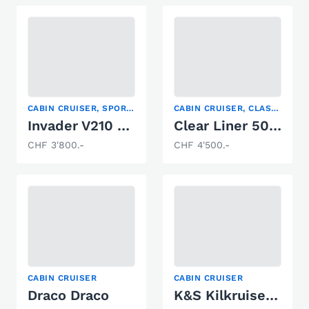
CABIN CRUISER, SPORT BOAT, WATER SKI
CABIN CRUISER, CLASSIC POWERBOATS, FISHING BOAT
Invader V210 Cuddy
Clear Liner 500 Cabin
CHF 3'800.-
CHF 4'500.-
CABIN CRUISER
CABIN CRUISER
Draco Draco
K&S Kilkruiser 860 S