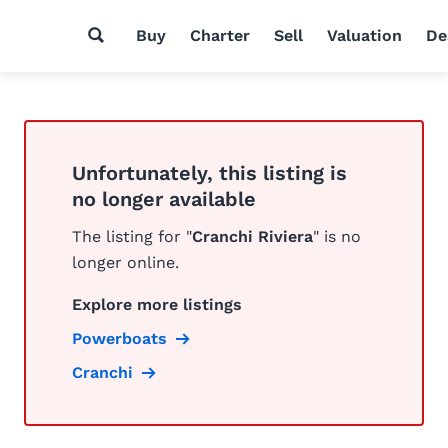
Buy
Charter
Sell
Valuation
De
Unfortunately, this listing is
no longer available
The listing for "
Cranchi Riviera
" is no
longer online.
Explore more listings
Powerboats
Cranchi