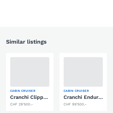
Similar listings
CABIN CRUISER
CABIN CRUISER
Cranchi Clipper Cruiser
Cranchi Endurance 41
CHF 29'500.-
CHF 99'500.-