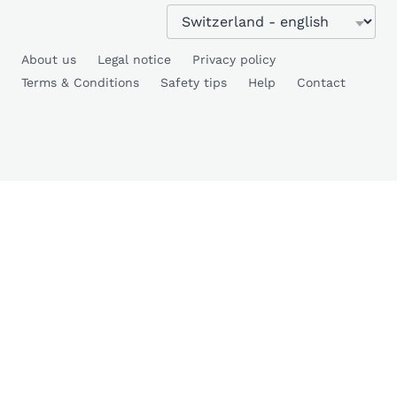
About us
Legal notice
Privacy policy
Terms & Conditions
Safety tips
Help
Contact