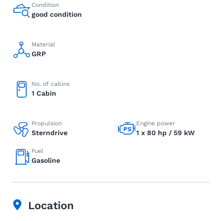
Condition
good condition
Material
GRP
No. of cabins
1 Cabin
Propulsion
Engine power
Sterndrive
1 x 80 hp / 59 kW
Fuel
Gasoline
Location