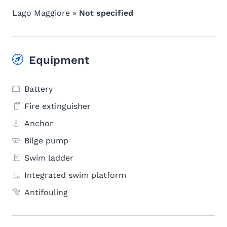
Lago Maggiore »
Not specified
Equipment
Battery
Fire extinguisher
Anchor
Bilge pump
Swim ladder
Integrated swim platform
Antifouling