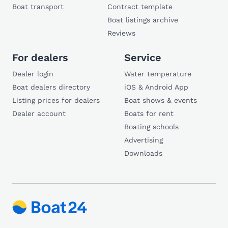
Boat transport
Contract template
Boat listings archive
Reviews
For dealers
Service
Dealer login
Water temperature
Boat dealers directory
iOS & Android App
Listing prices for dealers
Boat shows & events
Dealer account
Boats for rent
Boating schools
Advertising
Downloads