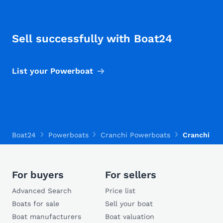
Sell successfully with Boat24
List your Powerboat
Boat24
Powerboats
Cranchi Powerboats
Cranchi Riv
For buyers
For sellers
Advanced Search
Price list
Boats for sale
Sell your boat
Boat manufacturers
Boat valuation