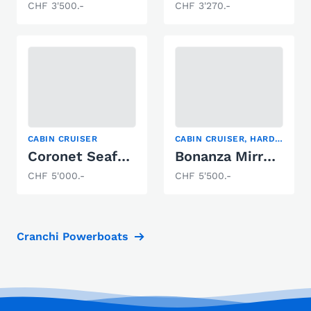
CHF 3'500.-
CHF 3'270.-
CABIN CRUISER
CABIN CRUISER, HARDTOP
Coronet Seafarer
Bonanza Mirro Marine Bonanza 216
CHF 5'000.-
CHF 5'500.-
Cranchi Powerboats