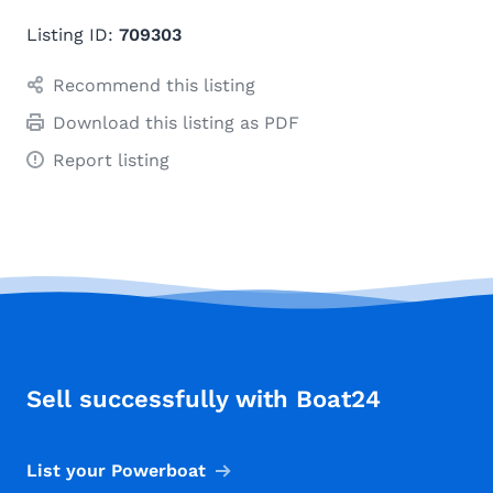
Listing ID:
709303
Recommend this listing
Download this listing as PDF
Report listing
Sell successfully with Boat24
List your Powerboat