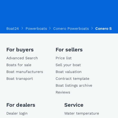
Boat24
Powerboats
Conero Powerboats
Conero Sea 
For buyers
For sellers
Advanced Search
Price list
Boats for sale
Sell your boat
Boat manufacturers
Boat valuation
Boat transport
Contract template
Boat listings archive
Reviews
For dealers
Service
Dealer login
Water temperature