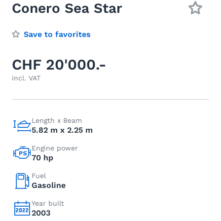
Conero Sea Star
Save to favorites
CHF 20'000.-
incl. VAT
Length x Beam
5.82 m x 2.25 m
Engine power
70 hp
Fuel
Gasoline
Year built
2003