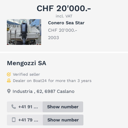
CHF 20'000.-
incl. VAT
Conero Sea Star
CHF 20'000.-
2003
Mengozzi SA
Verified seller
Dealer on Boat24 for more than 3 years
Industria , 62, 6987 Caslano
+41 91 ...
Show number
+41 79 ...
Show number