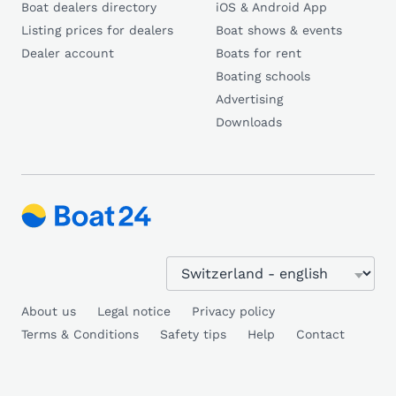
Boat dealers directory
iOS & Android App
Listing prices for dealers
Boat shows & events
Dealer account
Boats for rent
Boating schools
Advertising
Downloads
About us
Legal notice
Privacy policy
Terms & Conditions
Safety tips
Help
Contact