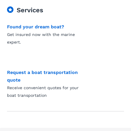
Services
Found your dream boat?
Get insured now with the marine
expert.
Request a boat transportation
quote
Receive convenient quotes for your
boat transportation