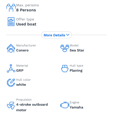
Max. persons
8 Persons
Offer type
Used boat
More Details
Manufacturer
Model
Conero
Sea Star
Material
Hull type
GRP
Planing
Hull color
white
Propulsion
Engine
4-stroke outboard
Yamaha
motor