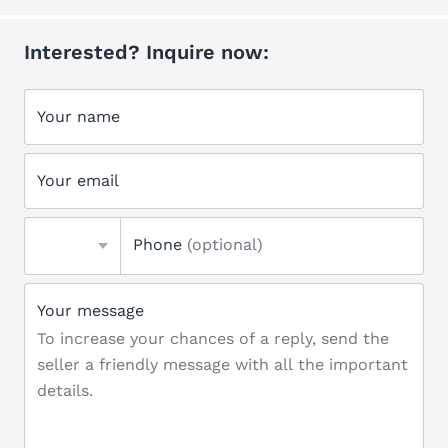
Interested? Inquire now:
Your name
Your email
Phone
(optional)
Your message