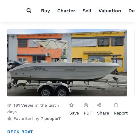
Buy
Charter
Sell
Valuation
De
161
Views
in the last 7
days
Save
PDF
Share
Report
Favorited by
7 people
7
DECK BOAT