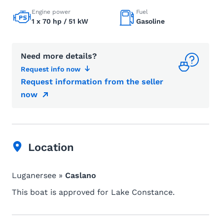
Engine power
Fuel
1 x 70 hp / 51 kW
Gasoline
Need more details?
Request info now
Request information from the seller
now
Location
Luganersee »
Caslano
This boat is approved for Lake Constance.