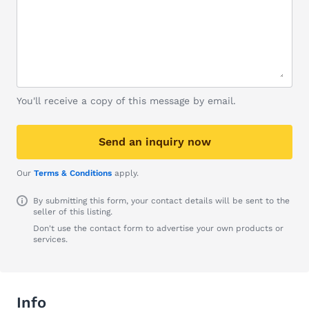
You'll receive a copy of this message by email.
Send an inquiry now
Our
Terms & Conditions
apply.
By submitting this form, your contact details will be sent to the
seller of this listing.
Don't use the contact form to advertise your own products or
services.
Info