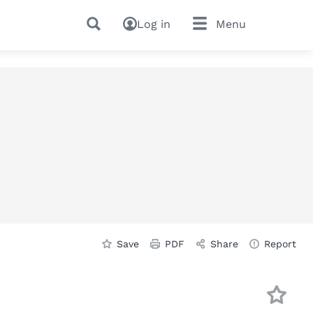
Log in
Menu
Save
PDF
Share
Report