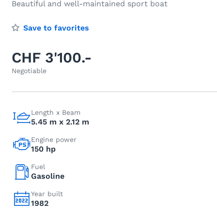
Beautiful and well-maintained sport boat
Save to favorites
CHF 3'100.-
Negotiable
Length x Beam
5.45 m x 2.12 m
Engine power
150 hp
Fuel
Gasoline
Year built
1982