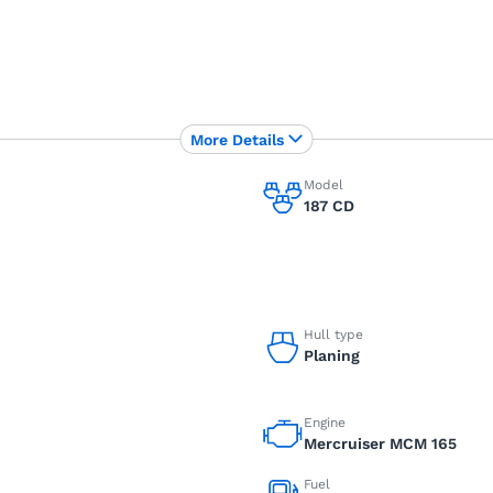
More Details
Model
187 CD
Hull type
Planing
Engine
Mercruiser MCM 165
Fuel