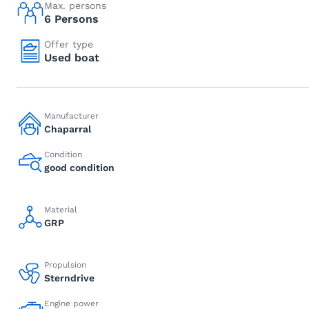
Max. persons
6 Persons
Offer type
Used boat
Manufacturer
Chaparral
Condition
good condition
Material
GRP
Propulsion
Sterndrive
Engine power