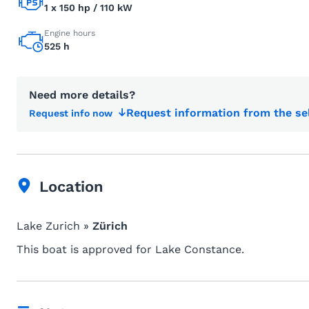
1 x 150 hp / 110 kW
Engine hours
525 h
Need more details?
Request information from the se
Request info now
Location
Lake Zurich »
Zürich
This boat is approved for Lake Constance.