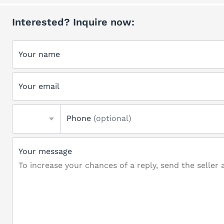
Interested? Inquire now:
Your name
Your email
Phone
(optional)
Your message