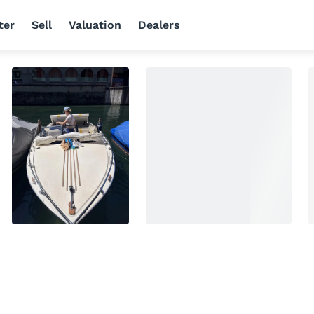
ter
Sell
Valuation
Dealers