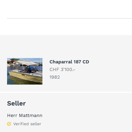
Chaparral 187 CD
CHF 3'100.-
1982
Seller
Herr Mattmann
Verified seller