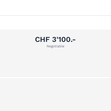
CHF 3'100.-
Negotiable