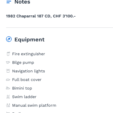
Notes
1982 Chaparral 187 CD, CHF 3'100.-
Equipment
Fire extinguisher
Bilge pump
Navigation lights
Full boat cover
Bimini top
Swim ladder
Manual swim platform