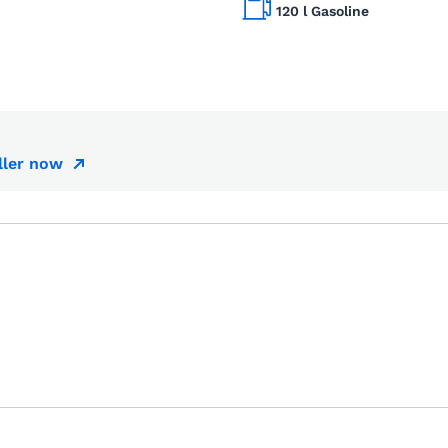
120 l Gasoline
ller now