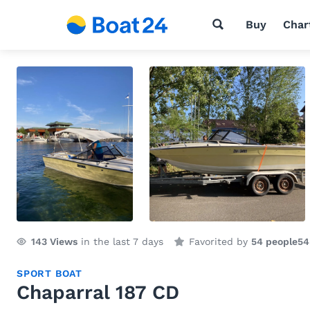
Buy
Char
143
Views
in the last 7 days
Favorited by
54 people
54
SPORT BOAT
Chaparral 187 CD