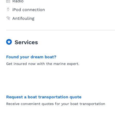
Radio
iPod connection
Antifouling
Services
Found your dream boat?
Get insured now with the marine expert.
Request a boat transportation quote
Receive convenient quotes for your boat transportation