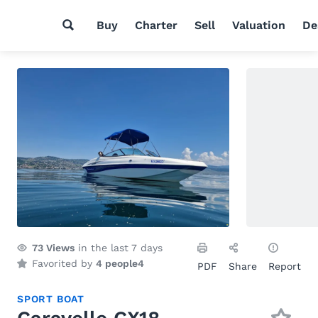
Buy
Charter
Sell
Valuation
De
73
Views
in the last 7 days
Favorited by
4 people
4
PDF
Share
Report
SPORT BOAT