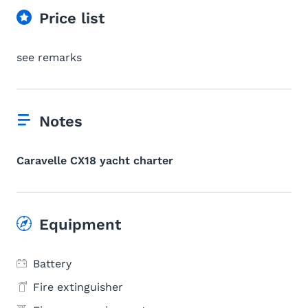
Price list
see remarks
Notes
Caravelle CX18 yacht charter
Equipment
Battery
Fire extinguisher