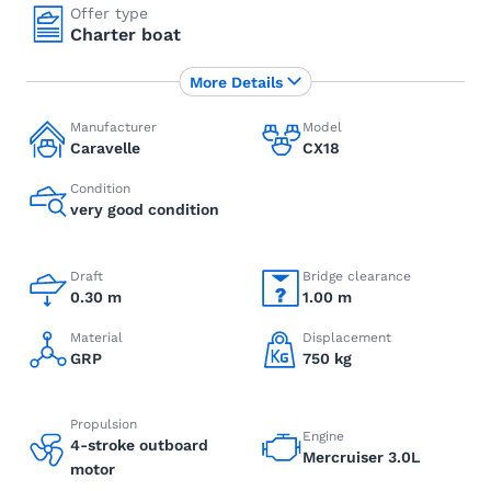
Offer type
Charter boat
More Details
Manufacturer
Model
Caravelle
CX18
Condition
very good condition
Draft
Bridge clearance
0.30 m
1.00 m
Material
Displacement
GRP
750 kg
Propulsion
Engine
4-stroke outboard
Mercruiser 3.0L
motor