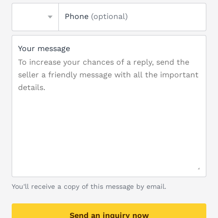
Phone
(optional)
Your message
You'll receive a copy of this message by email.
Send an inquiry now