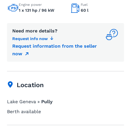
Engine power
Fuel
1 x 131 hp / 96 kW
60 l
Need more details?
Request info now
Request information from the seller
now
Location
Lake Geneva »
Pully
Berth available