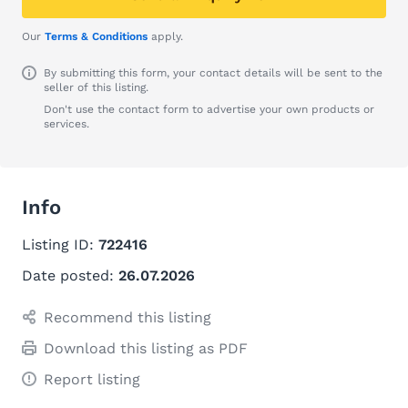
Our
Terms & Conditions
apply.
By submitting this form, your contact details will be sent to the
seller of this listing.
Don't use the contact form to advertise your own products or
services.
Info
Listing ID:
722416
Date posted:
26.07.2026
Recommend this listing
Download this listing as PDF
Report listing