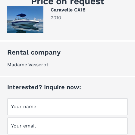
Price on request
Caravelle CX18
2010
Rental company
Madame Vasserot
Interested? Inquire now:
Your name
Your email