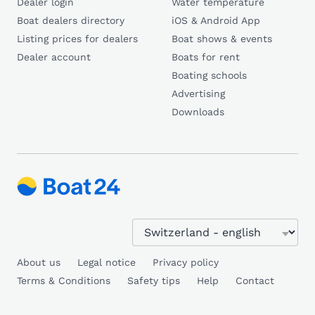
Dealer login
Water temperature
Boat dealers directory
iOS & Android App
Listing prices for dealers
Boat shows & events
Dealer account
Boats for rent
Boating schools
Advertising
Downloads
About us
Legal notice
Privacy policy
Terms & Conditions
Safety tips
Help
Contact