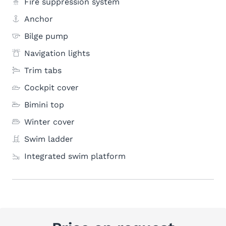
Fire suppression system
Anchor
Bilge pump
Navigation lights
Trim tabs
Cockpit cover
Bimini top
Winter cover
Swim ladder
Integrated swim platform