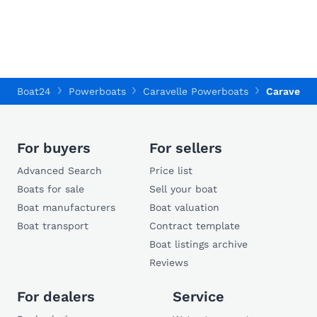
Boat24
Powerboats
Caravelle Powerboats
Caravelle
For buyers
For sellers
Advanced Search
Price list
Boats for sale
Sell your boat
Boat manufacturers
Boat valuation
Boat transport
Contract template
Boat listings archive
Reviews
For dealers
Service