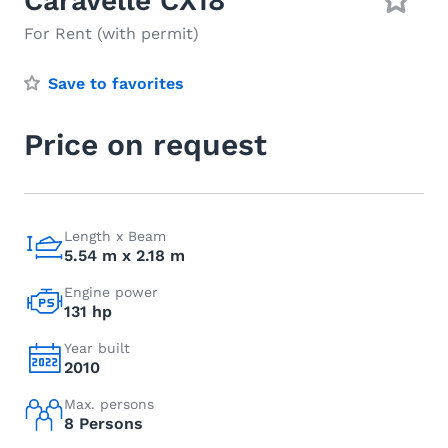
Caravelle CX18
For Rent (with permit)
Save to favorites
Price on request
Length x Beam
5.54 m x 2.18 m
Engine power
131 hp
Year built
2010
Max. persons
8 Persons