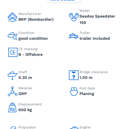
Model
Manufacturer
Seadoo Speedster
BRP (Bombardier)
150
Condition
Trailer
good condition
trailer included
CE marking
B - Offshore
Draft
Bridge clearance
0.30 m
1.00 m
Material
Hull type
GRP
Planing
Displacement
600 kg
Propulsion
Engine