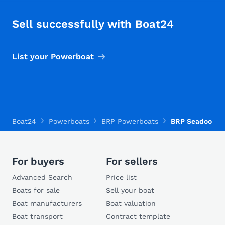
Sell successfully with Boat24
List your Powerboat
Boat24
Powerboats
BRP Powerboats
BRP Seadoo Spe
For buyers
For sellers
Advanced Search
Price list
Boats for sale
Sell your boat
Boat manufacturers
Boat valuation
Boat transport
Contract template