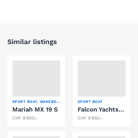
Similar listings
SPORT BOAT, WAKEBOARD/WAKESURF, WATER SKI
SPORT BOAT
Mariah MX 19 S
Falcon Yachts GB Thunderbird 2500 CD
CHF 9'800.-
CHF 9'850.-