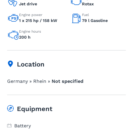
Jet drive
Rotax
Engine power
Fuel
1 x 215 hp / 158 kW
79 l Gasoline
Engine hours
200 h
Location
Germany » Rhein »
Not specified
Equipment
Battery