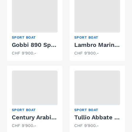
SPORT BOAT
SPORT BOAT
Gobbi 890 Sport
Lambro Marine Mariner V220
CHF 9'900.-
CHF 9'900.-
SPORT BOAT
SPORT BOAT
Century Arabien 200
Tullio Abbate Sea Star
CHF 9'900.-
CHF 9'900.-