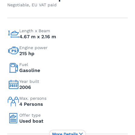
Negotiable, EU VAT paid
Length x Beam
4.67 m x 2.16 m
Engine power
215 hp
Fuel
Gasoline
Year built
2006
Max. persons
4 Persons
Offer type
Used boat
More Details