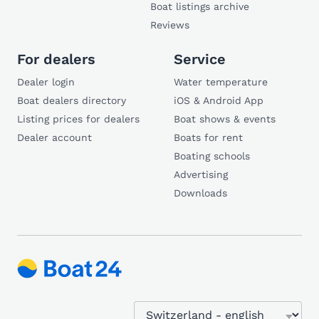
Boat listings archive
Reviews
For dealers
Service
Dealer login
Water temperature
Boat dealers directory
iOS & Android App
Listing prices for dealers
Boat shows & events
Dealer account
Boats for rent
Boating schools
Advertising
Downloads