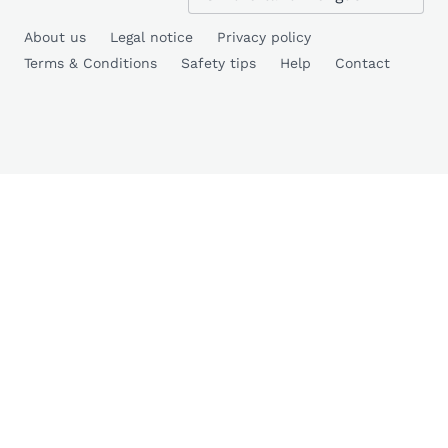
About us
Legal notice
Privacy policy
Terms & Conditions
Safety tips
Help
Contact