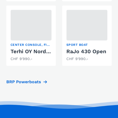
CENTER CONSOLE, FISHING BOAT, SPORT BOAT
SPORT BOAT
Terhi OY Nordic 6020
RaJo 430 Open
CHF 9'990.-
CHF 9'990.-
BRP Powerboats