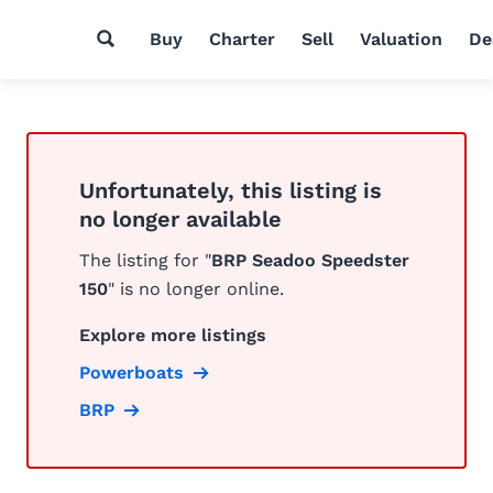
Buy
Charter
Sell
Valuation
De
Unfortunately, this listing is
no longer available
The listing for "
BRP Seadoo Speedster
150
" is no longer online.
Explore more listings
Powerboats
BRP