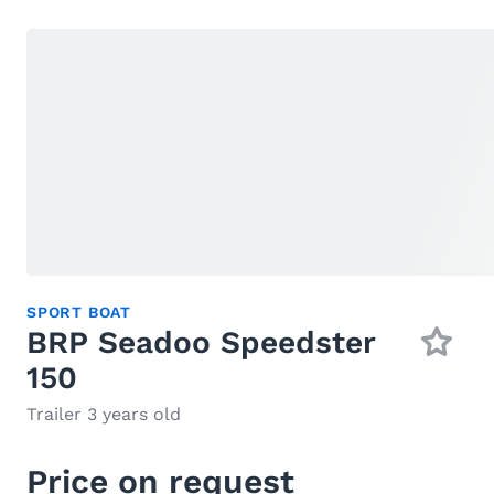
SPORT BOAT
BRP Seadoo Speedster
150
Trailer 3 years old
Price on request