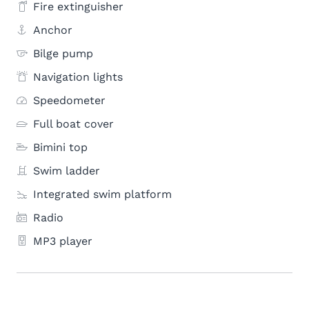
Fire extinguisher
Anchor
Bilge pump
Navigation lights
Speedometer
Full boat cover
Bimini top
Swim ladder
Integrated swim platform
Radio
MP3 player