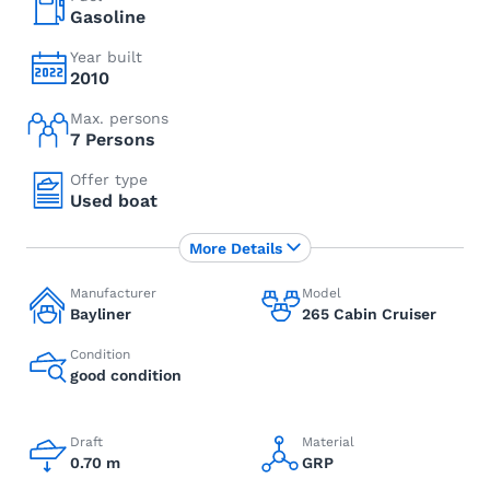
Gasoline
Year built
2010
Max. persons
7 Persons
Offer type
Used boat
More Details
Manufacturer
Model
Bayliner
265 Cabin Cruiser
Condition
good condition
Draft
Material
0.70 m
GRP