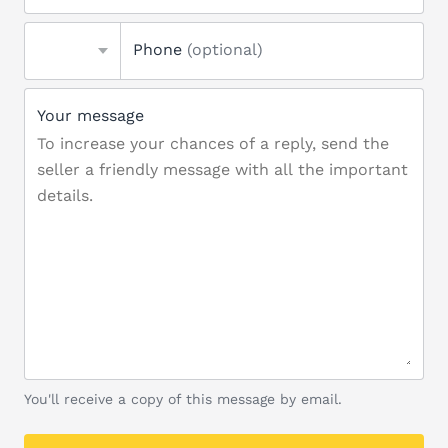
Phone
(optional)
Your message
You'll receive a copy of this message by email.