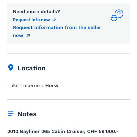
Need more details?
Request info now
Request information from the seller
now
Location
Lake Lucerne »
Horw
Notes
2010 Bayliner 265 Cabin Cruiser, CHF 59'000.-