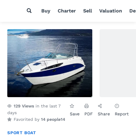
Buy
Charter
Sell
Valuation
De
129
Views
in the last 7
days
Save
PDF
Share
Report
Favorited by
14 people
14
SPORT BOAT