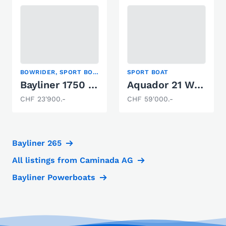
BOWRIDER, SPORT BOAT
SPORT BOAT
Bayliner 1750 Capri
Aquador 21 WA s
CHF 23'900.-
CHF 59'000.-
Bayliner 265
All listings from Caminada AG
Bayliner Powerboats