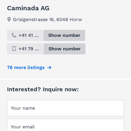
Caminada AG
Grisigenstrasse 16, 6048 Horw
+41 41 ...
Show number
+41 79 ...
Show number
78 more listings
Interested? Inquire now:
Your name
Your email