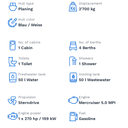
Hull type
Displacement
Planing
2'700 kg
Hull color
Blau / Weiss
No. of cabins
No. of berths
1 Cabin
4 Berths
Toilets
Showers
1 Toilet
1 Shower
Freshwater tank
Holding tank
50 l Water
50 l Wastewater
Propulsion
Engine
Sterndrive
Mercruiser 5.0 MPI
Engine power
Fuel
1 x 270 hp / 199 kW
Gasoline