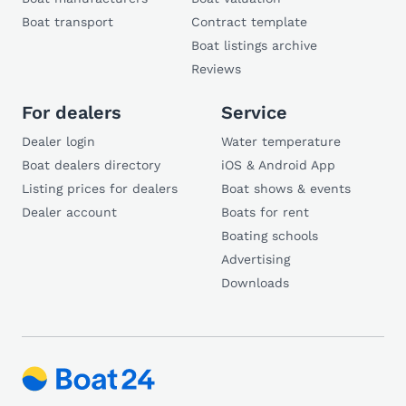
Boat transport
Contract template
Boat listings archive
Reviews
For dealers
Service
Dealer login
Water temperature
Boat dealers directory
iOS & Android App
Listing prices for dealers
Boat shows & events
Dealer account
Boats for rent
Boating schools
Advertising
Downloads