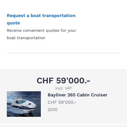
Request a boat transportation
quote
Receive convenient quotes for your
boat transportation
CHF 59'000.-
incl. VAT
Bayliner 265 Cabin Cruiser
CHF 59'000.-
2010