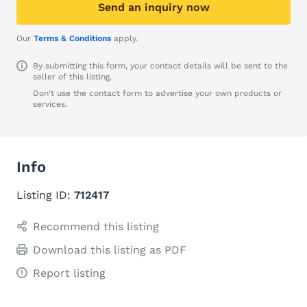
Send an inquiry now
Our
Terms & Conditions
apply.
By submitting this form, your contact details will be sent to the
seller of this listing.
Don't use the contact form to advertise your own products or
services.
Info
Listing ID:
712417
Recommend this listing
Download this listing as PDF
Report listing