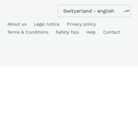
About us
Legal notice
Privacy policy
Terms & Conditions
Safety tips
Help
Contact