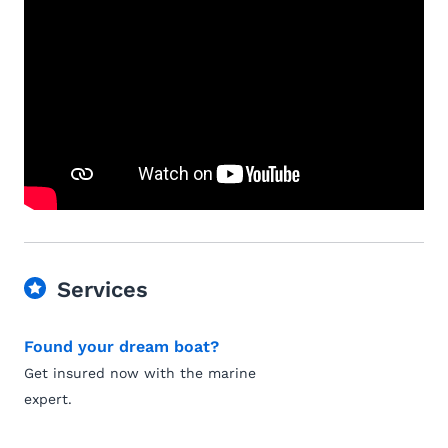
Services
Found your dream boat?
Get insured now with the marine
expert.