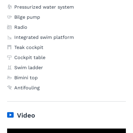
Pressurized water system
Bilge pump
Radio
Integrated swim platform
Teak cockpit
Cockpit table
Swim ladder
Bimini top
Antifouling
Video