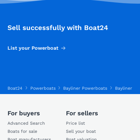
Sell successfully with Boat24
List your Powerboat
Boat24
Powerboats
Bayliner Powerboats
Bayliner 26
For buyers
For sellers
Advanced Search
Price list
Boats for sale
Sell your boat
Boat manufacturers
Boat valuation