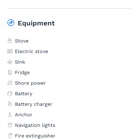
Equipment
Stove
Electric stove
Sink
Fridge
Shore power
Battery
Battery charger
Anchor
Navigation lights
Fire extinguisher