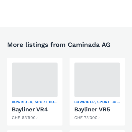
More listings from Caminada AG
BOWRIDER, SPORT BOAT
BOWRIDER, SPORT BOAT
Bayliner VR4
Bayliner VR5
CHF 63'900.-
CHF 73'000.-