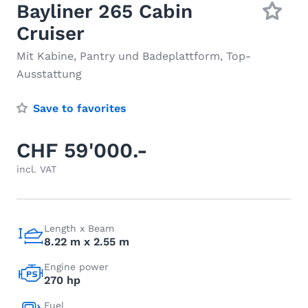
Bayliner 265 Cabin
Cruiser
Mit Kabine, Pantry und Badeplattform, Top-
Ausstattung
Save to favorites
CHF 59'000.-
incl. VAT
Length x Beam
8.22 m x 2.55 m
Engine power
270 hp
Fuel