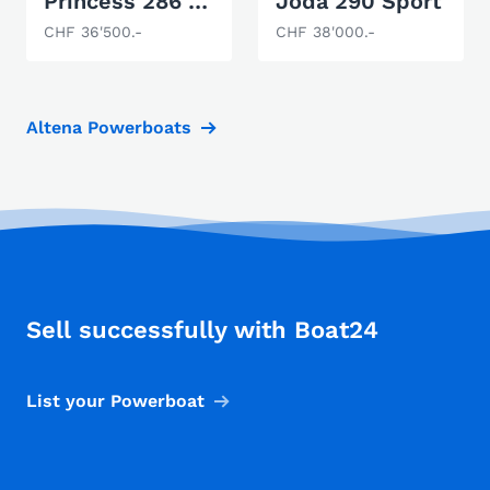
Princess 286 Riviera
Joda 290 Sport
CHF 36'500.-
CHF 38'000.-
Altena Powerboats
Sell successfully with Boat24
List your Powerboat