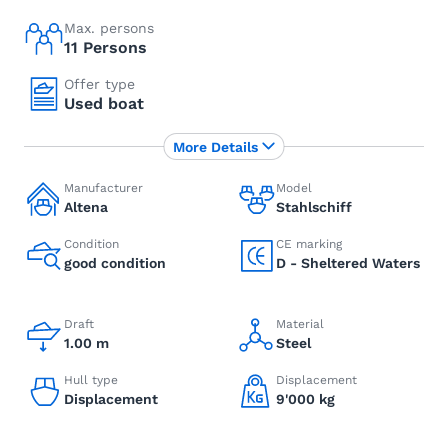
Max. persons
11 Persons
Offer type
Used boat
More Details
Manufacturer
Model
Altena
Stahlschiff
Condition
CE marking
good condition
D - Sheltered Waters
Draft
Material
1.00 m
Steel
Hull type
Displacement
Displacement
9'000 kg