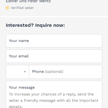
Esther und Peter Wentz
Verified seller
Interested? Inquire now:
Your name
Your email
Phone
(optional)
Your message