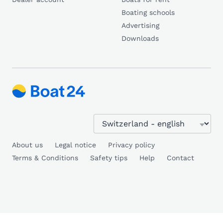
Boating schools
Advertising
Downloads
About us
Legal notice
Privacy policy
Terms & Conditions
Safety tips
Help
Contact