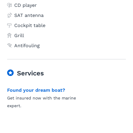
CD player
SAT antenna
Cockpit table
Grill
Antifouling
Services
Found your dream boat?
Get insured now with the marine
expert.