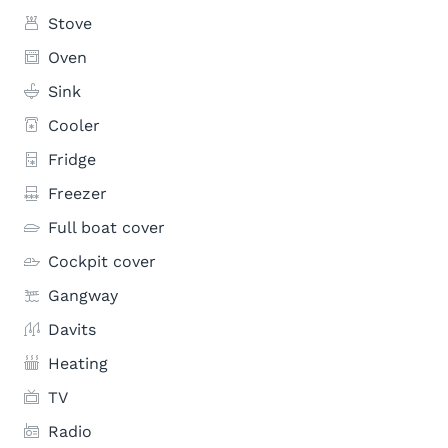
Stove
Oven
Sink
Cooler
Fridge
Freezer
Full boat cover
Cockpit cover
Gangway
Davits
Heating
TV
Radio