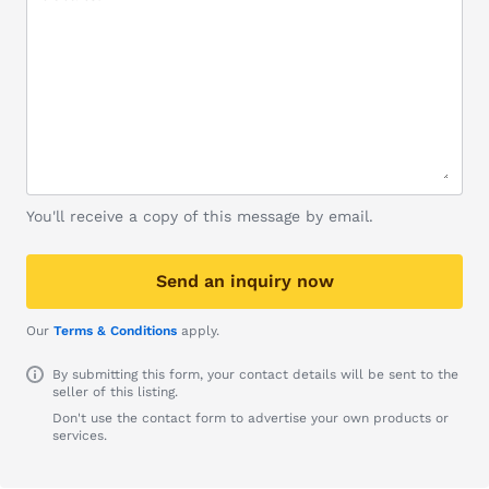
You'll receive a copy of this message by email.
Send an inquiry now
Our
Terms & Conditions
apply.
By submitting this form, your contact details will be sent to the
seller of this listing.
Don't use the contact form to advertise your own products or
services.