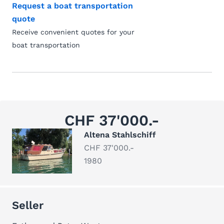
Request a boat transportation
quote
Receive convenient quotes for your
boat transportation
CHF 37'000.-
Altena Stahlschiff
CHF 37'000.-
1980
Seller