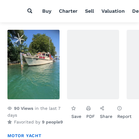
Buy
Charter
Sell
Valuation
De
90
Views
in the last 7
days
Save
PDF
Share
Report
Favorited by
9 people
9
MOTOR YACHT