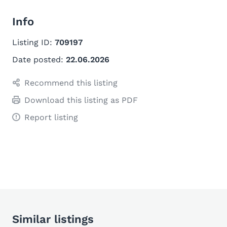
Info
Listing ID:
709197
Date posted:
22.06.2026
Recommend this listing
Download this listing as PDF
Report listing
Similar listings