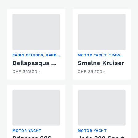
CABIN CRUISER, HARDTOP, MOTOR YACHT
MOTOR YACHT, TRAWLER
Dellapasqua DC9
Smelne Kruiser
CHF 36'900.-
CHF 36'500.-
MOTOR YACHT
MOTOR YACHT