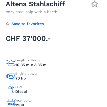
Altena Stahlschiff
cozy steel ship with a berth
Save to favorites
CHF 37'000.-
Length x Beam
10.35 m x 3.35 m
Engine power
70 hp
Fuel
Diesel
Year built
1980