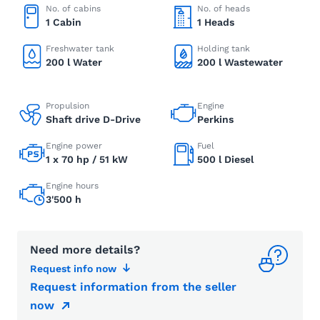
No. of cabins
No. of heads
1 Cabin
1 Heads
Freshwater tank
Holding tank
200 l Water
200 l Wastewater
Propulsion
Engine
Shaft drive D-Drive
Perkins
Engine power
Fuel
1 x 70 hp / 51 kW
500 l Diesel
Engine hours
3'500 h
Need more details?
Request info now
Request information from the seller
now