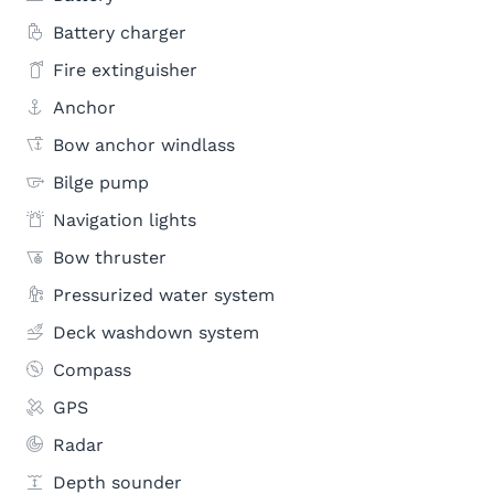
Battery charger
Fire extinguisher
Anchor
Bow anchor windlass
Bilge pump
Navigation lights
Bow thruster
Pressurized water system
Deck washdown system
Compass
GPS
Radar
Depth sounder