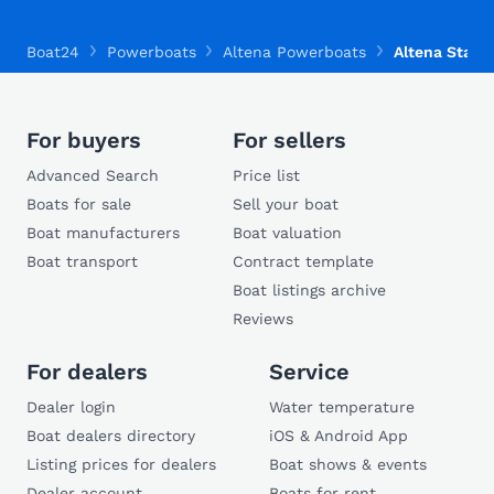
Boat24
Powerboats
Altena Powerboats
Altena Stahls
For buyers
For sellers
Advanced Search
Price list
Boats for sale
Sell your boat
Boat manufacturers
Boat valuation
Boat transport
Contract template
Boat listings archive
Reviews
For dealers
Service
Dealer login
Water temperature
Boat dealers directory
iOS & Android App
Listing prices for dealers
Boat shows & events
Dealer account
Boats for rent