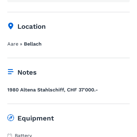
Location
Aare »
Bellach
Notes
1980 Altena Stahlschiff, CHF 37'000.-
Equipment
Battery