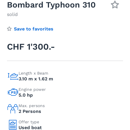
Bombard Typhoon 310
solid
Save to favorites
CHF 1'300.-
Length x Beam
3.10 m x 1.62 m
Engine power
5.0 hp
Max. persons
2 Persons
Offer type
Used boat