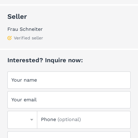
Seller
Frau Schneiter
Verified seller
Interested? Inquire now:
Your name
Your email
Phone
(optional)