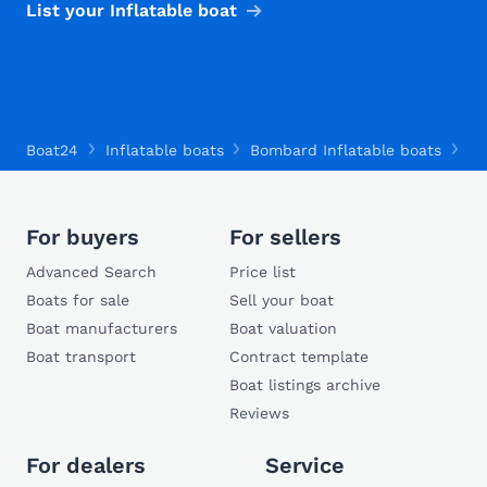
List your Inflatable boat
Boat24
Inflatable boats
Bombard Inflatable boats
Bo
For buyers
For sellers
Advanced Search
Price list
Boats for sale
Sell your boat
Boat manufacturers
Boat valuation
Boat transport
Contract template
Boat listings archive
Reviews
For dealers
Service