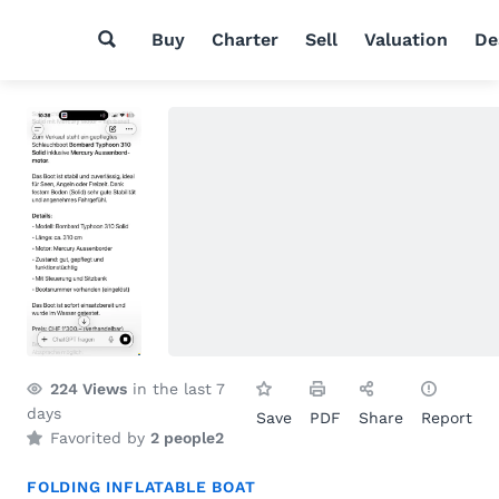
Buy
Charter
Sell
Valuation
De
224
Views
in the last 7
days
Save
PDF
Share
Report
Favorited by
2 people
2
FOLDING INFLATABLE BOAT