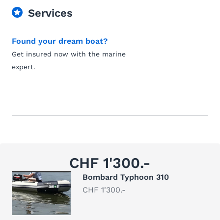
Services
Found your dream boat?
Get insured now with the marine
expert.
CHF 1'300.-
Bombard Typhoon 310
CHF 1'300.-