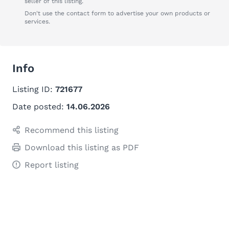
seller of this listing.
Don't use the contact form to advertise your own products or
services.
Info
Listing ID:
721677
Date posted:
14.06.2026
Recommend this listing
Download this listing as PDF
Report listing