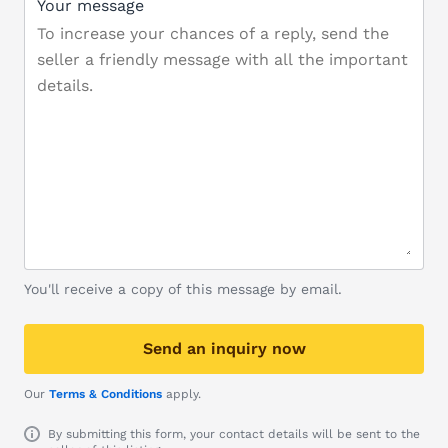
Your message
You'll receive a copy of this message by email.
Send an inquiry now
Our
Terms & Conditions
apply.
By submitting this form, your contact details will be sent to the