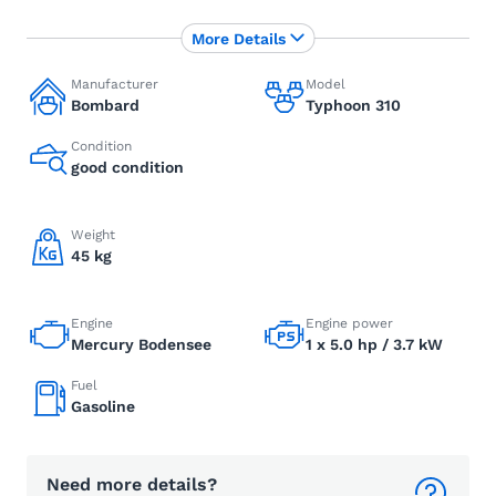
More Details
Manufacturer
Model
Bombard
Typhoon 310
Condition
good condition
Weight
45 kg
Engine
Engine power
Mercury Bodensee
1 x 5.0 hp / 3.7 kW
Fuel
Gasoline
Need more details?