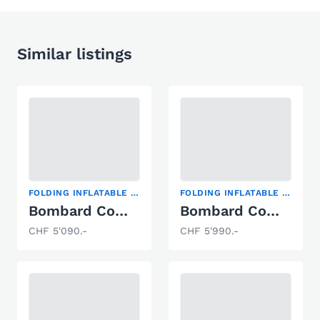
Similar listings
FOLDING INFLATABLE BOAT
FOLDING INFLATABLE BOAT
Bombard Commando C3
Bombard Commando C4 ROT
CHF 5'090.-
CHF 5'990.-