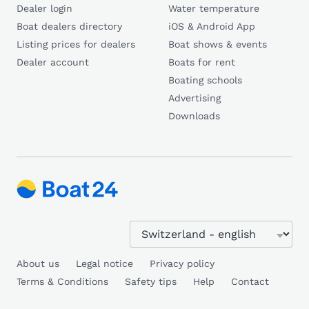
Dealer login
Water temperature
Boat dealers directory
iOS & Android App
Listing prices for dealers
Boat shows & events
Dealer account
Boats for rent
Boating schools
Advertising
Downloads
About us
Legal notice
Privacy policy
Terms & Conditions
Safety tips
Help
Contact