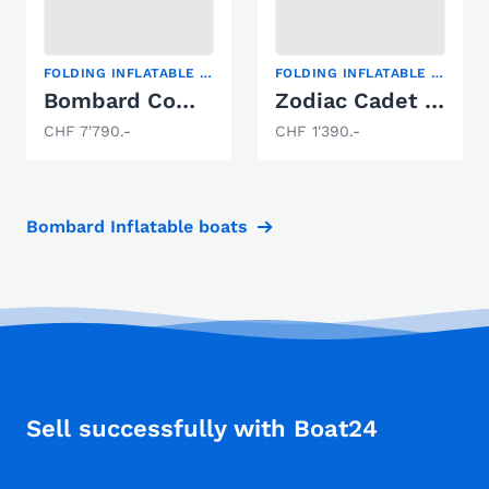
FOLDING INFLATABLE BOAT
FOLDING INFLATABLE BOAT
Bombard Commando C5
Zodiac Cadet 230 Aero
CHF 7'790.-
CHF 1'390.-
Bombard Inflatable boats
Sell successfully with Boat24