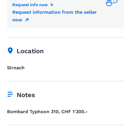
Request info now
Request information from the seller
now
Location
Sirnach
Notes
Bombard Typhoon 310, CHF 1'300.-