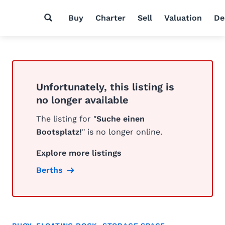
Buy
Charter
Sell
Valuation
De
Unfortunately, this listing is
no longer available
The listing for "
Suche einen
Bootsplatz!
" is no longer online.
Explore more listings
Berths