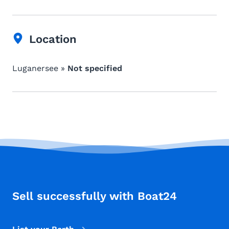
Location
Luganersee »
Not specified
Sell successfully with Boat24