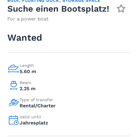
BUOY
,
FLOATING DOCK
,
STORAGE SPACE
Suche einen Bootsplatz!
For a power boat
Wanted
Length
5.60 m
Beam
2.25 m
Type of transfer
Rental/Charter
Valid until
Jahresplatz