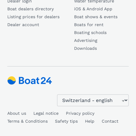
Dealer login
Water temperature
Boat dealers directory
iOS & Android App
Listing prices for dealers
Boat shows & events
Dealer account
Boats for rent
Boating schools
Advertising
Downloads
About us
Legal notice
Privacy policy
Terms & Conditions
Safety tips
Help
Contact