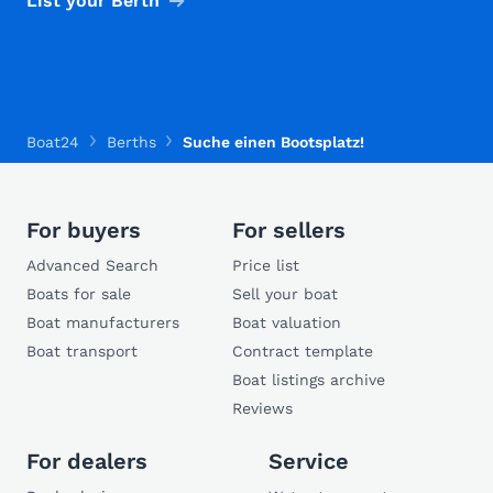
List your Berth
Boat24
Berths
Suche einen Bootsplatz!
For buyers
For sellers
Advanced Search
Price list
Boats for sale
Sell your boat
Boat manufacturers
Boat valuation
Boat transport
Contract template
Boat listings archive
Reviews
For dealers
Service