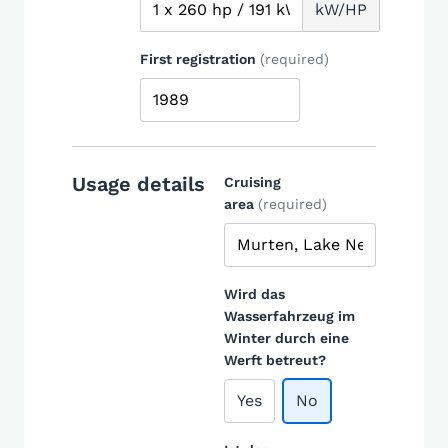
kW/HP
First registration
(required)
Usage details
Cruising
area
(required)
Wird das
Wasserfahrzeug im
Winter durch eine
Werft betreut?
Yes
No