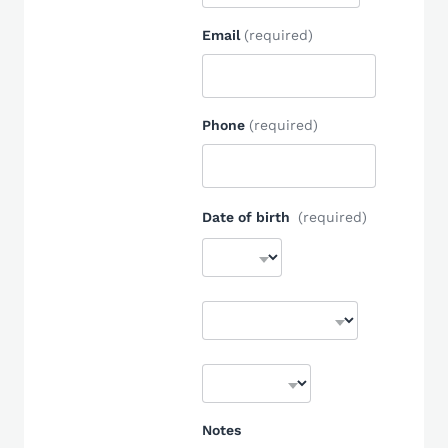
Email
(required)
Phone
(required)
Date of birth
(required)
Notes