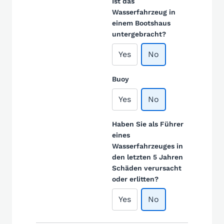
Ist das
Wasserfahrzeug in
einem Bootshaus
untergebracht?
Yes
No
Buoy
Yes
No
Haben Sie als Führer
eines
Wasserfahrzeuges in
den letzten 5 Jahren
Schäden verursacht
oder erlitten?
Yes
No