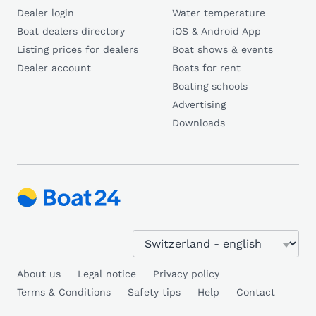
Dealer login
Water temperature
Boat dealers directory
iOS & Android App
Listing prices for dealers
Boat shows & events
Dealer account
Boats for rent
Boating schools
Advertising
Downloads
About us
Legal notice
Privacy policy
Terms & Conditions
Safety tips
Help
Contact