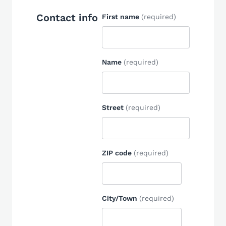
Contact info
First name
(required)
Name
(required)
Street
(required)
ZIP code
(required)
City/Town
(required)