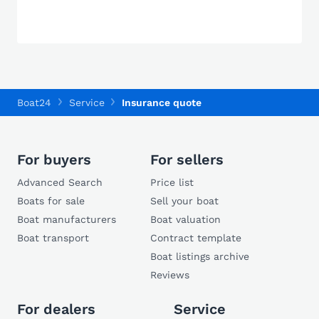
Boat24
Service
Insurance quote
For buyers
For sellers
Advanced Search
Price list
Boats for sale
Sell your boat
Boat manufacturers
Boat valuation
Boat transport
Contract template
Boat listings archive
Reviews
For dealers
Service