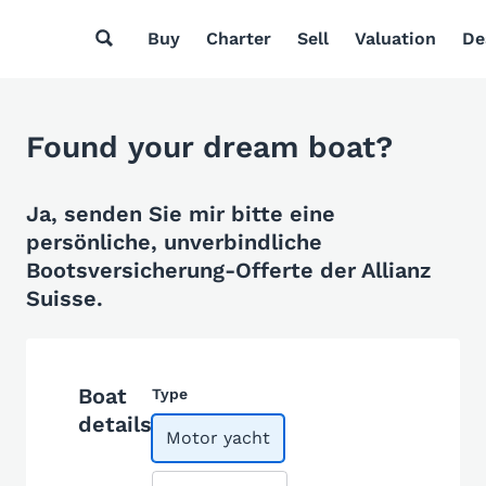
Buy
Charter
Sell
Valuation
De
Found your dream boat?
Ja, senden Sie mir bitte eine
persönliche, unverbindliche
Bootsversicherung-Offerte der Allianz
Suisse.
Boat
Type
details
Motor yacht