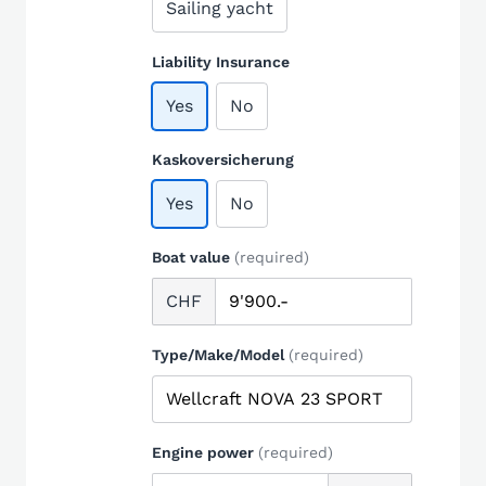
Sailing yacht
Liability Insurance
Yes
No
Kaskoversicherung
Yes
No
Boat value
(required)
CHF
Type/Make/Model
(required)
Engine power
(required)