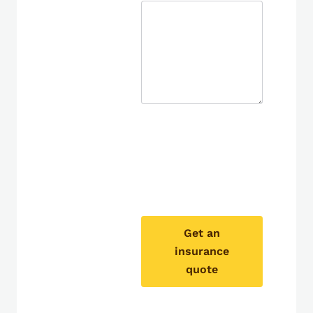
Get an
insurance
quote