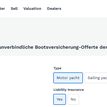
ter
Sell
Valuation
Dealers
 unverbindliche Bootsversicherung-Offerte der 
Type
Motor yacht
Sailing ya
Liability Insurance
Yes
No