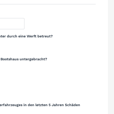
ter durch eine Werft betreut?
m Bootshaus untergebracht?
erfahrzeuges in den letzten 5 Jahren Schäden