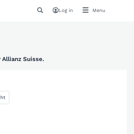
Log in
Menu
Allianz Suisse.
cht