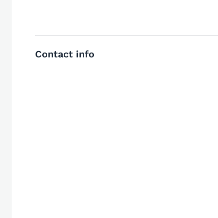
Contact info