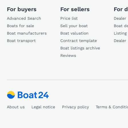
For buyers
For sellers
For d
Advanced Search
Price list
Dealer 
Boats for sale
Sell your boat
Boat de
Boat manufacturers
Boat valuation
Listing
Boat transport
Contract template
Dealer
Boat listings archive
Reviews
About us
Legal notice
Privacy policy
Terms & Conditi