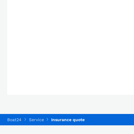
Boat24
Service
Insurance quote