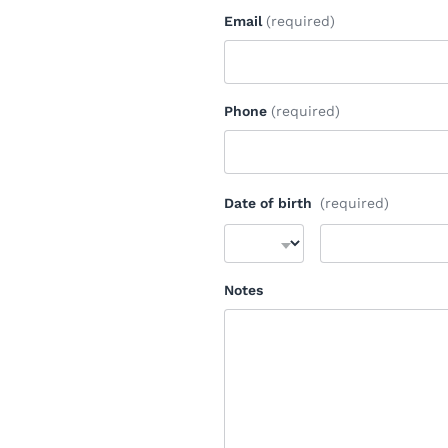
Email
(required)
Phone
(required)
Date of birth
(required)
Notes