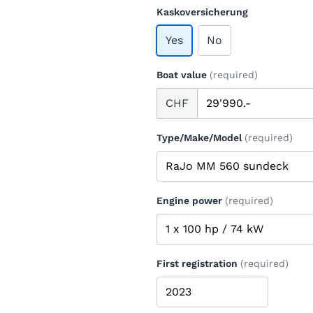
Kaskoversicherung
Yes
No
Boat value
(required)
CHF
Type/Make/Model
(required)
Engine power
(required)
First registration
(required)