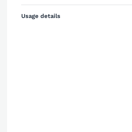
Usage details