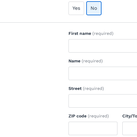
Yes
No
First name
(required)
Name
(required)
Street
(required)
ZIP code
(required)
City/T