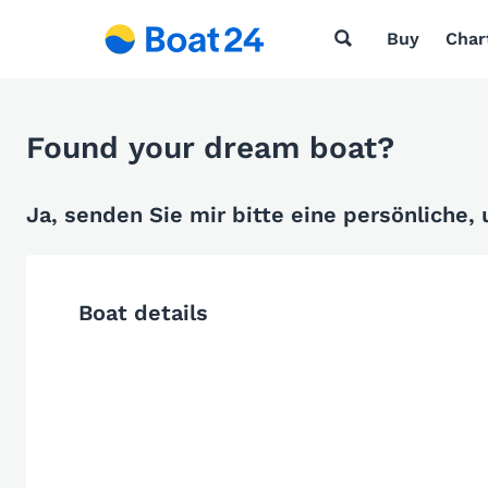
Buy
Char
Found your dream boat?
Ja, senden Sie mir bitte eine persönliche,
Boat details