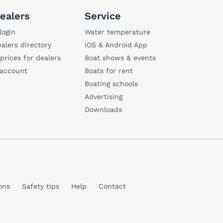
ealers
Service
login
Water temperature
alers directory
iOS & Android App
 prices for dealers
Boat shows & events
 account
Boats for rent
Boating schools
Advertising
Downloads
ons
Safety tips
Help
Contact