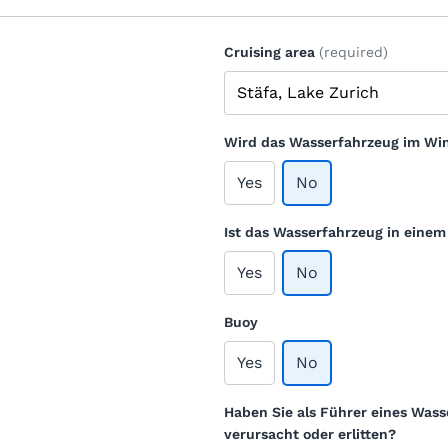
Cruising area
(required)
Wird das Wasserfahrzeug im Win
Yes
No
Ist das Wasserfahrzeug in eine
Yes
No
Buoy
Yes
No
Haben Sie als Führer eines Wass
verursacht oder erlitten?