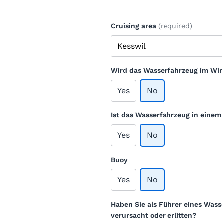
Cruising area
(required)
Wird das Wasserfahrzeug im Win
Yes
No
Ist das Wasserfahrzeug in eine
Yes
No
Buoy
Yes
No
Haben Sie als Führer eines Wass
verursacht oder erlitten?