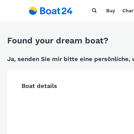
Buy
Char
Found your dream boat?
Ja, senden Sie mir bitte eine persönliche,
Boat details