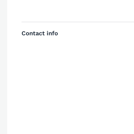
Contact info