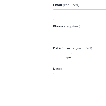
Email
(required)
Phone
(required)
Date of birth
(required)
Notes