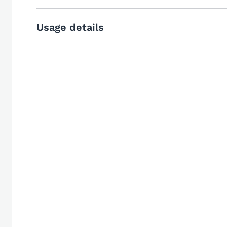
Usage details