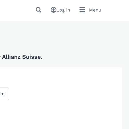
Log in
Menu
Allianz Suisse.
cht