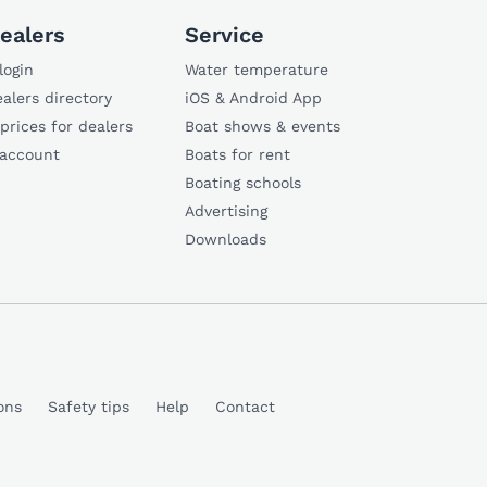
ealers
Service
login
Water temperature
alers directory
iOS & Android App
 prices for dealers
Boat shows & events
 account
Boats for rent
Boating schools
Advertising
Downloads
ons
Safety tips
Help
Contact