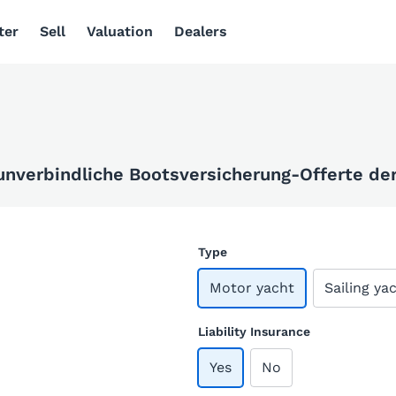
ter
Sell
Valuation
Dealers
 unverbindliche Bootsversicherung-Offerte der 
Type
Motor yacht
Sailing ya
Liability Insurance
Yes
No