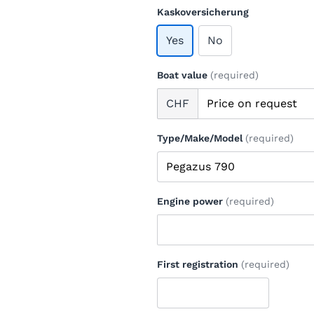
Kaskoversicherung
Yes
No
Boat value
(required)
CHF
Type/Make/Model
(required)
Engine power
(required)
First registration
(required)