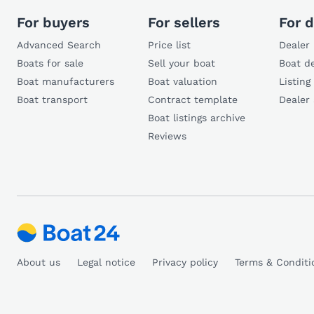
For buyers
For sellers
For d
Advanced Search
Price list
Dealer 
Boats for sale
Sell your boat
Boat de
Boat manufacturers
Boat valuation
Listing
Boat transport
Contract template
Dealer
Boat listings archive
Reviews
About us
Legal notice
Privacy policy
Terms & Conditi