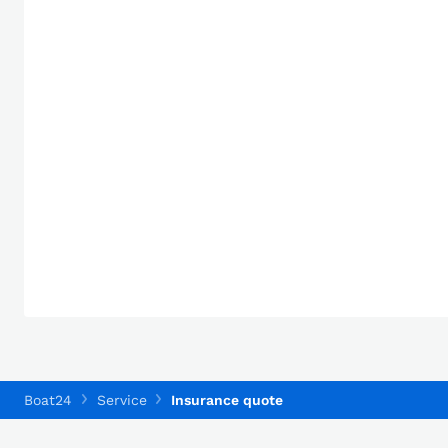
Boat24
Service
Insurance quote