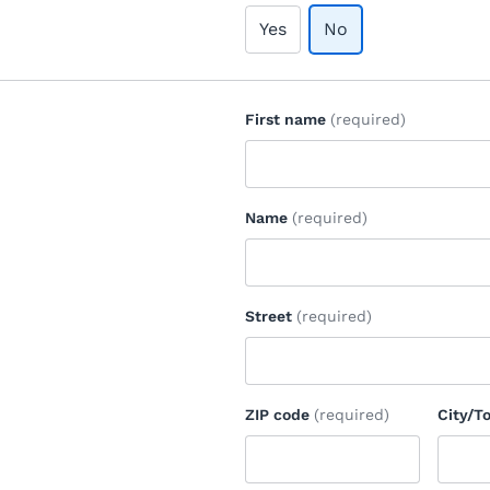
Yes
No
First name
(required)
Name
(required)
Street
(required)
ZIP code
(required)
City/T