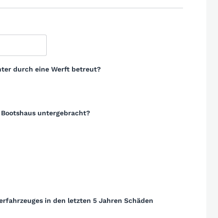
ter durch eine Werft betreut?
m Bootshaus untergebracht?
erfahrzeuges in den letzten 5 Jahren Schäden