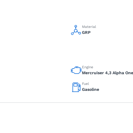
Material
GRP
Engine
Mercruiser 4,3 Alpha On
Fuel
Gasoline