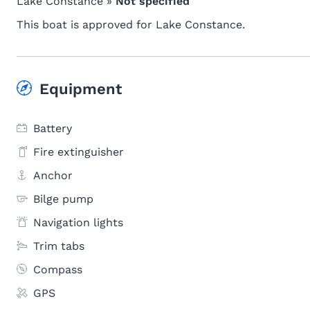
Lake Constance »
Not specified
This boat is approved for Lake Constance.
Equipment
Battery
Fire extinguisher
Anchor
Bilge pump
Navigation lights
Trim tabs
Compass
GPS