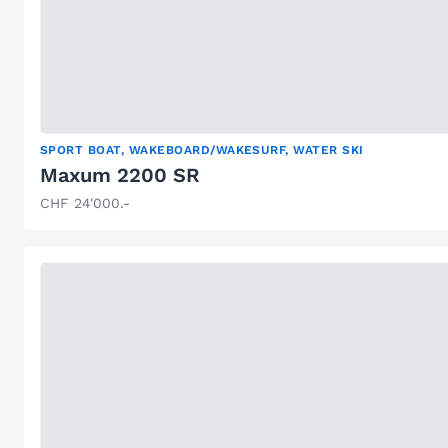
SPORT BOAT, WAKEBOARD/WAKESURF, WATER SKI
Maxum 2200 SR
CHF 24'000.-