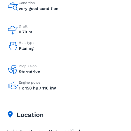
Condition
very good condition
Draft
0.70 m
Hull type
Planing
Propulsion
Sterndrive
Engine power
1 x 158 hp / 116 kW
Location