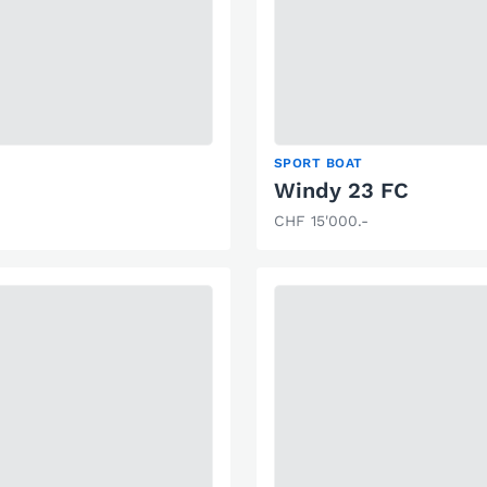
SPORT BOAT
Windy 23 FC
CHF 15'000.-