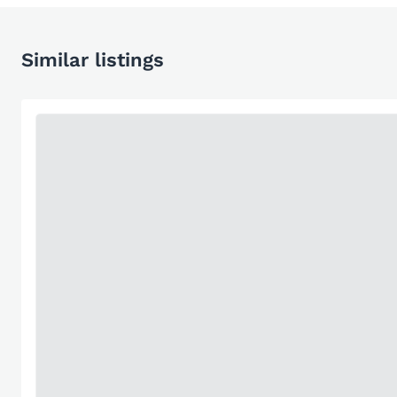
Similar listings