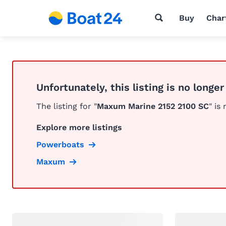
Buy
Char
Unfortunately, this listing is no longer
The listing for "
Maxum Marine 2152 2100 SC
" is
Explore more listings
Powerboats
Maxum