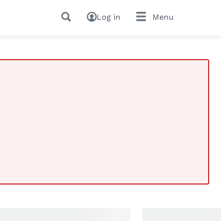
Log in
Menu