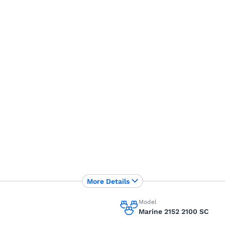
More Details
Model
Marine 2152 2100 SC