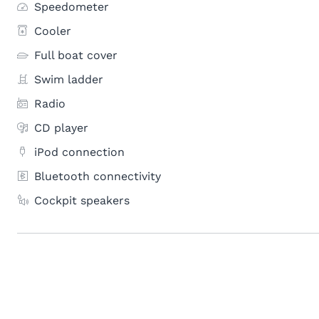
Speedometer
Cooler
Full boat cover
Swim ladder
Radio
CD player
iPod connection
Bluetooth connectivity
Cockpit speakers