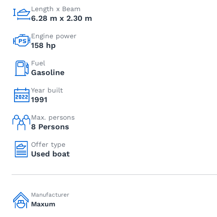
Length x Beam
6.28 m x 2.30 m
Engine power
158 hp
Fuel
Gasoline
Year built
1991
Max. persons
8 Persons
Offer type
Used boat
Manufacturer
Maxum