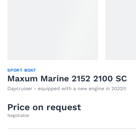
SPORT BOAT
Maxum Marine 2152 2100 SC
Daycruiser - equipped with a new engine in 2022!!!
Price on request
Negotiable