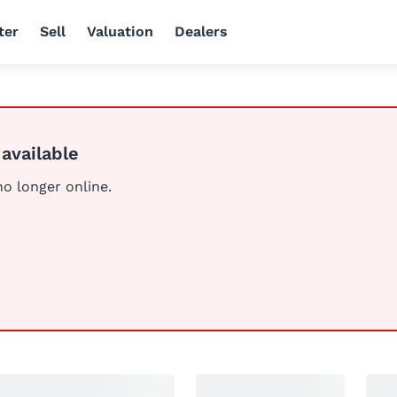
ter
Sell
Valuation
Dealers
 available
 no longer online.